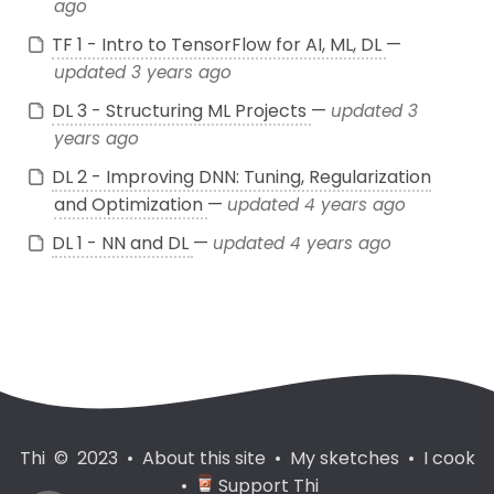
ago
TF 1 - Intro to TensorFlow for AI, ML, DL
—
updated 3 years ago
DL 3 - Structuring ML Projects
—
updated 3
years ago
DL 2 - Improving DNN: Tuning, Regularization
and Optimization
—
updated 4 years ago
DL 1 - NN and DL
—
updated 4 years ago
Thi © 2023
•
About this site
•
My sketches
•
I cook
•
Support Thi