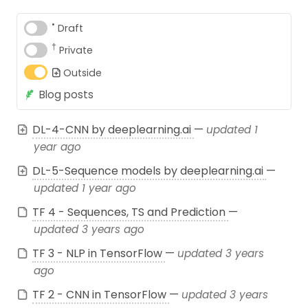
•
Draft
†
Private
Outside
Blog posts
DL-4-CNN by deeplearning.ai
—
updated 1
year ago
DL-5-Sequence models by deeplearning.ai
—
updated 1 year ago
TF 4 - Sequences, TS and Prediction
—
updated 3 years ago
TF 3 - NLP in TensorFlow
—
updated 3 years
ago
TF 2 - CNN in TensorFlow
—
updated 3 years