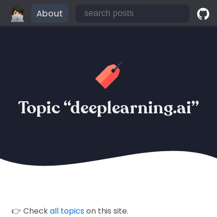
About
Topic “deeplearning.ai”
👉 Check
all topics
on this site.