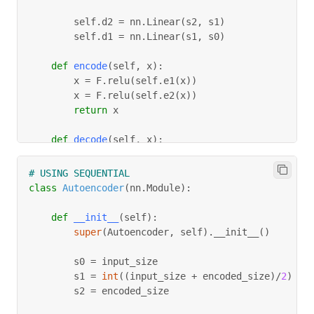
        self
.
d2 
=
 nn
.
Linear
(
s2
,
 s1
)
        self
.
d1 
=
 nn
.
Linear
(
s1
,
 s0
)
def
encode
(
self
,
 x
)
:
        x 
=
 F
.
relu
(
self
.
e1
(
x
)
)
        x 
=
 F
.
relu
(
self
.
e2
(
x
)
)
return
 x
def
decode
(
self
,
 x
)
:
        x 
=
 F
.
relu
(
self
.
d2
(
x
)
)
        x 
=
 torch
.
sigmoid
(
self
.
d1
(
x
)
)
# USING SEQUENTIAL
return
 x
class
Autoencoder
(
nn
.
Module
)
:
def
forward
(
self
,
 x
)
:
def
__init__
(
self
)
:
        x 
=
 self
.
encode
(
x
)
super
(
Autoencoder
,
 self
)
.
__init__
(
)
        x 
=
 self
.
decode
(
x
)
return
 x
				s0 
=
 input_size
        s1 
=
int
(
(
input_size 
+
 encoded_size
)
/
2
)
        s2 
=
 encoded_size