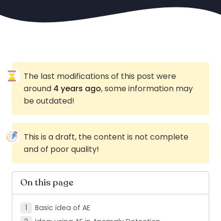
The last modifications of this post were
around
4 years ago
, some information may
be outdated!
This is a draft, the content is not complete
and of poor quality!
On this page
Basic idea of AE