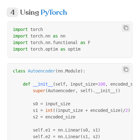
                epochs
=
nb_epoch
,
Using
PyTorch
                batch_size
=
batch_size
,
                shuffle
=
True
,
                validation_data
=
(
arr_test
,
 arr_tes
import
 torch
                verbose
=
0
import
 torch
.
nn 
as
 nn
)
import
 torch
.
nn
.
functional 
as
 F
import
 torch
.
optim 
as
 optim
class
Autoencoder
(
nn
.
Module
)
:
def
__init__
(
self
,
 input_size
=
100
,
 encoded_siz
super
(
Autoencoder
,
 self
)
.
__init__
(
)
        s0 
=
 input_size
        s1 
=
int
(
(
input_size 
+
 encoded_size
)
/
2
)
        s2 
=
 encoded_size
        self
.
e1 
=
 nn
.
Linear
(
s0
,
 s1
)
        self
.
e2 
=
 nn
.
Linear
(
s1
,
 s2
)