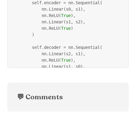
        self
.
encoder 
=
 nn
.
Sequential
(
            nn
.
Linear
(
s0
,
 s1
)
,
            nn
.
ReLU
(
True
)
,
            nn
.
Linear
(
s1
,
 s2
)
,
            nn
.
ReLU
(
True
)
)
        self
.
decoder 
=
 nn
.
Sequential
(
            nn
.
Linear
(
s2
,
 s1
)
,
            nn
.
ReLU
(
True
)
,
            nn
.
Linear
(
s1
,
 s0
)
,
            torch
.
sigmoid
(
True
)
,
)
def
forward
(
self
,
 x
)
:
💬 Comments
        x 
=
 self
.
encoder
(
x
)
        x 
=
 self
.
decoder
(
x
)
return
 x