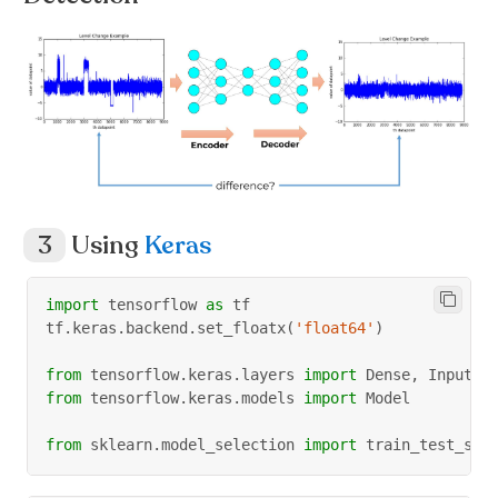
Using
Keras
import
 tensorflow 
as
 tf
tf
.
keras
.
backend
.
set_floatx
(
'float64'
)
from
 tensorflow
.
keras
.
layers 
import
 Dense
,
 Input
from
 tensorflow
.
keras
.
models 
import
 Model
from
 sklearn
.
model_selection 
import
 train_test_spl