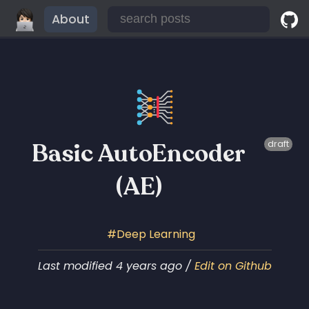
About
Basic AutoEncoder
draft
(AE)
Deep Learning
Last modified 4 years ago /
Edit on Github