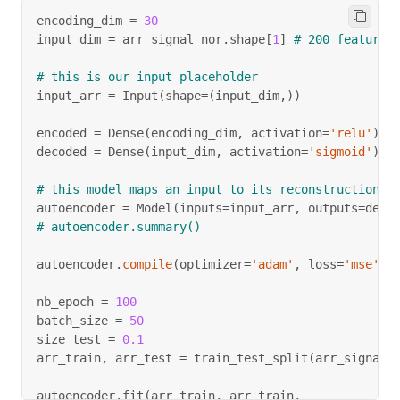
encoding_dim 
=
30
input_dim 
=
 arr_signal_nor
.
shape
[
1
]
# 200 features
# this is our input placeholder
input_arr 
=
 Input
(
shape
=
(
input_dim
,
)
)
encoded 
=
 Dense
(
encoding_dim
,
 activation
=
'relu'
)
(
i
decoded 
=
 Dense
(
input_dim
,
 activation
=
'sigmoid'
)
(
e
# this model maps an input to its reconstruction
autoencoder 
=
 Model
(
inputs
=
input_arr
,
 outputs
=
deco
# autoencoder.summary()
autoencoder
.
compile
(
optimizer
=
'adam'
,
 loss
=
'mse'
)
nb_epoch 
=
100
batch_size 
=
50
size_test 
=
0.1
arr_train
,
 arr_test 
=
 train_test_split
(
arr_signal_
autoencoder
.
fit
(
arr_train
,
 arr_train
,