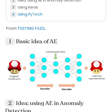
Idea: using AE in Anomaly Detection
Using Keras
Using PyTorch
From
TESTING FILES
,
Basic idea of AE
Idea: using AE in Anomaly
Detection