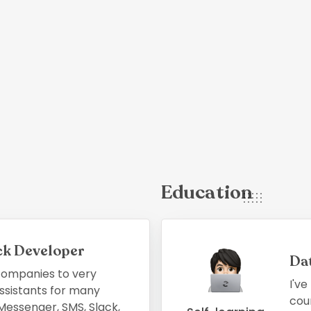
Education
ack Developer
Da
 companies to very
I've
ssistants for many
cour
essenger, SMS, Slack,