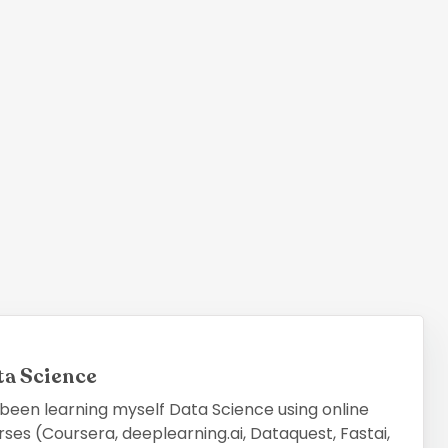
ta Science
 been learning myself Data Science using online
ses (Coursera, deeplearning.ai, Dataquest, Fastai,