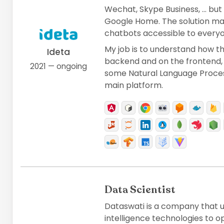
Wechat, Skype Business, ... but 
Google Home. The solution ma
chatbots accessible to everyo
My job is to understand how t
Ideta
backend and on the frontend,
2021 — ongoing
some Natural Language Process
main platform.
Data Scientist
Dataswati is a company that us
intelligence technologies to op