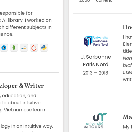
2008 — current
esponsible for
AI library. I worked on
Do
 different subjects in
ience.
I ha
Ele
titl
U. Sorbonne
Non
Paris Nord
bio
use
2013 — 2018
writ
eloper & Writer
 education, and
e about intuitive
p Vietnamese learn
Ma
ogy in an intuitive way.
My M