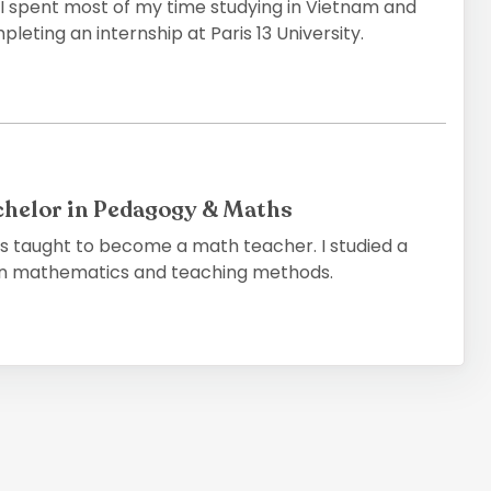
 I spent most of my time studying in Vietnam and
leting an internship at Paris 13 University.
chelor in Pedagogy & Maths
as taught to become a math teacher. I studied a
 in mathematics and teaching methods.