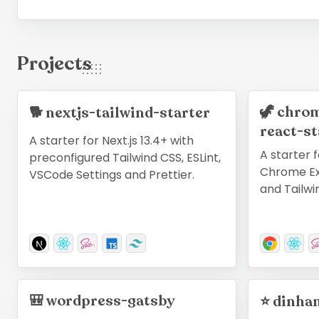
Projects
🦖
chrom
🐕
nextjs-tailwind-starter
react-st
A starter for Next.js 13.4+ with
A starter f
preconfigured Tailwind CSS, ESLint,
Chrome Ex
VSCode Settings and Prettier.
and Tailwi
🎒
wordpress-gatsby
⭐
dinha