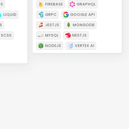
Backend
JS
FIREBASE
GRAPHQL
LIQUID
GRPC
GOOGLE API
S
JESTJS
MONGODB
SCSS
MYSQL
NESTJS
NODEJS
VERTEX AI