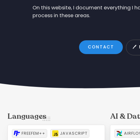
On this website, I document everything I 
process in these areas.
CONTACT
🖊
FREEFEM++
JAVASCRIPT
AIRFL