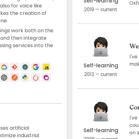
Self-learning
Oxfo
also for voice like
2019 — current
kes the creation of
ne.
hings work both on the
 and then integrate
ing services into the
We
I'v
maki
Self-learning
2013 — current
Co
I'v
cou
es artificial
Self-learning
on s
timize industrial