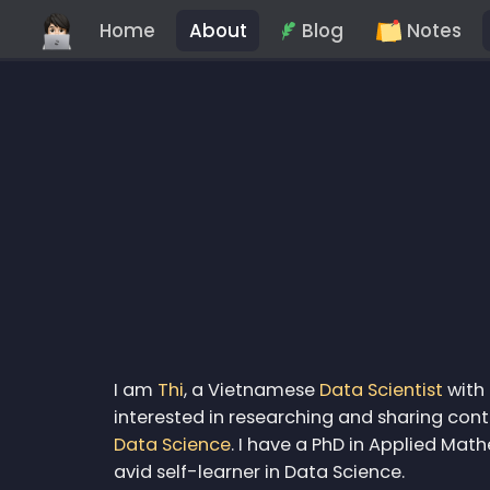
Home
About
Blog
Notes
I am
Thi
, a Vietnamese
Data Scientist
with 
interested in researching and sharing co
Data Science
. I have a PhD in Applied Ma
avid self-learner in Data Science.