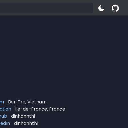
om
Ben Tre, Vietnam
ation
Île-de-France, France
hub
dinhanhthi
kedIn
dinhanhthi