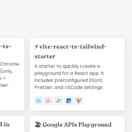
-ts-
⚡
vite-react-ts-tailwind-
starter
a Chrome
A starter to quickly create a
(only,
playground for a React app. It
k +
includes preconfigured ESLint,
tier.
Prettier, and VSCode settings.
4 in
🏖
Google APIs Playground