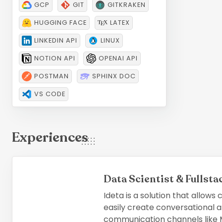
GCP
GIT
GITKRAKEN
HUGGING FACE
LATEX
LINKEDIN API
LINUX
NOTION API
OPENAI API
POSTMAN
SPHINX DOC
VS CODE
Experiences
Data Scientist & Fullst
Ideta is a solution that allows
easily create conversational a
communication channels like M