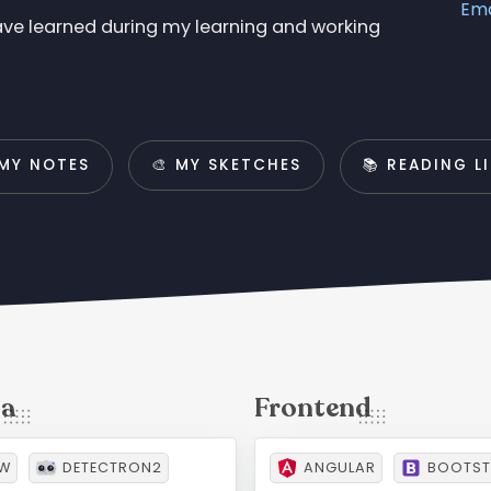
Ema
have learned during my learning and working
 MY NOTES
🎨 MY SKETCHES
📚 READING L
OW
DETECTRON2
ANGULAR
BOOTST