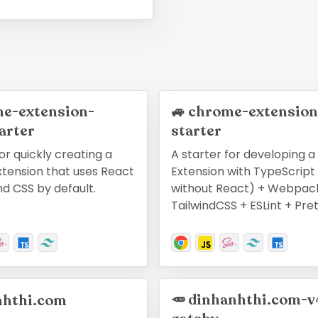
e-extension-
🚙
chrome-extension
arter
starter
or quickly creating a
A starter for developing 
tension that uses React
Extension with TypeScript 
nd CSS by default.
without React) + Webpac
TailwindCSS + ESLint + Pret
🥕
dinhanhthi.com-v
nhthi.com