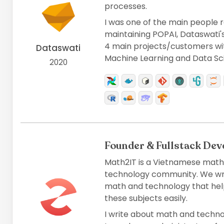
processes.
I was one of the main people r
maintaining POPAI, Dataswati's 
4 main projects/customers with
Dataswati
Machine Learning and Data Sc
2020
Founder & Fullstack Dev
Math2IT is a Vietnamese math,
technology community. We writ
math and technology that hel
these subjects easily.
I write about math and technol