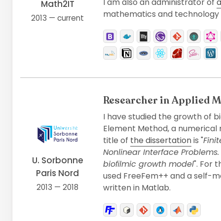
I am also an administrator of
a
Math2IT
mathematics and technology 
2013 — current
Researcher in Applied 
I have studied the growth of bi
Element Method, a numerical m
title of
the dissertation
is "
Fini
Nonlinear Interface Problems.
U. Sorbonne
bioﬁlmic growth model
". For 
Paris Nord
used FreeFem++ and a self-m
2013 — 2018
written in Matlab.