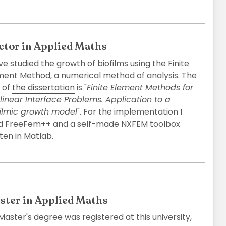
ctor in Applied Maths
ve studied the growth of biofilms using the Finite
ment Method, a numerical method of analysis. The
e of
the dissertation
is "
Finite Element Methods for
linear Interface Problems. Application to a
ﬁlmic growth model
". For the implementation I
d FreeFem++ and a self-made NXFEM toolbox
ten in Matlab.
ster in Applied Maths
aster's degree was registered at this university,