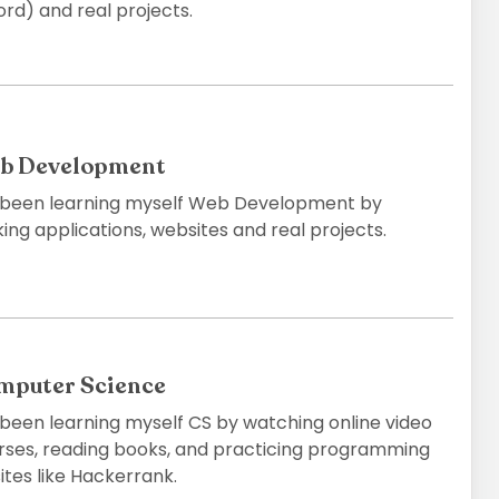
rd) and real projects.
b Development
e been learning myself Web Development by
ng applications, websites and real projects.
mputer Science
e been learning myself CS by watching online video
rses, reading books, and practicing programming
ites like Hackerrank.