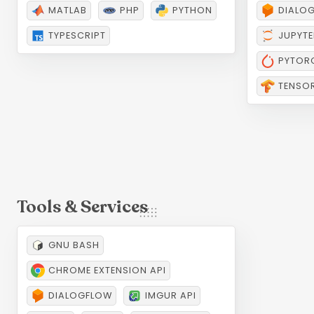
Languages
AI &
MATLAB
PHP
PYTHON
DIALO
TYPESCRIPT
JUPYTE
PYTOR
TENSO
GNU BASH
CHROME EXTENSION API
Tools & Services
DIALOGFLOW
IMGUR API