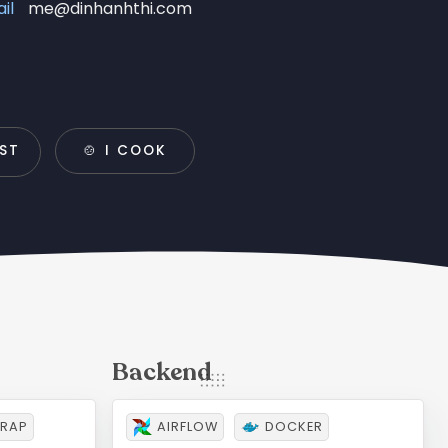
il
me@dinhanhthi.com
IST
🍲 I COOK
RAP
AIRFLOW
DOCKER