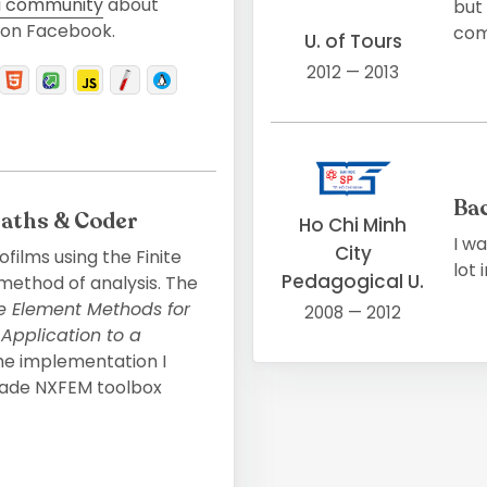
 community
about
but
on Facebook.
comp
U. of Tours
2012 — 2013
Ba
Maths & Coder
Ho Chi Minh
I w
City
ofilms using the Finite
lot
Pedagogical U.
ethod of analysis. The
te Element Methods for
2008 — 2012
 Application to a
the implementation I
ade NXFEM toolbox