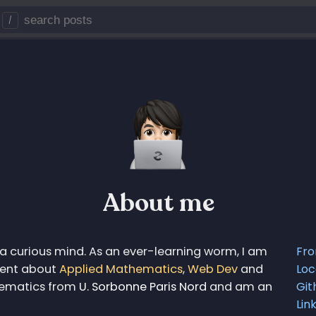
/
About me
a curious mind. As an ever-learning worm, I am
Fr
ntent about
Applied Mathematics
,
Web Dev
and
Loc
thematics from
U. Sorbonne Paris Nord
and am an
Git
Lin