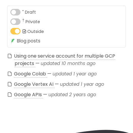
•
Draft
†
Private
Outside
Blog posts
Using one service account for multiple GCP
projects
—
updated 10 months ago
Google Colab
—
updated 1 year ago
Google Vertex AI
—
updated 1 year ago
Google APIs
—
updated 2 years ago