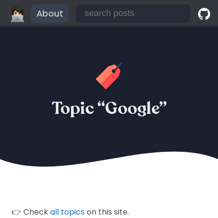
About
Topic “Google”
👉 Check
all topics
on this site.