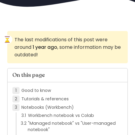
The last modifications of this post were
around
1 year ago
, some information may be
outdated!
On this page
Good to know
Tutorials & references
Notebooks (Workbench)
Workbench notebook vs Colab
"Managed notebook" vs "User-managed
notebook"