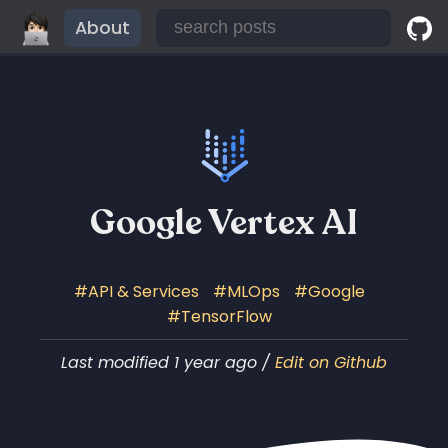
About
Google Vertex AI
API & Services
MLOps
Google
TensorFlow
Last modified 1 year ago /
Edit on Github