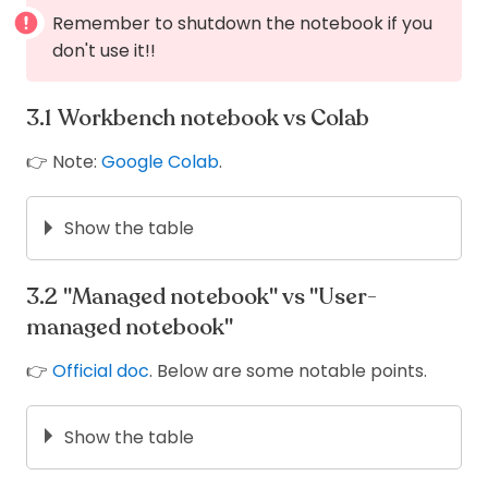
Remember to shutdown the notebook if you
don't use it!!
Workbench notebook vs Colab
👉 Note:
Google Colab
.
Show the table
Workbench
Colab
notebook
"Managed notebook" vs "User-
Yes (but
managed notebook"
Free
No
limit)
👉
Official doc
. Below are some notable points.
Persistent
Yes
No
storage
Easy to share
No
Yes
Show the table
No (user-
User-
Managed