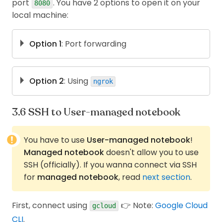
port
. You have 2 options to open it on your
of machine +
Yes
Yes
8080
GPU
local machine:
Can edit
No
Yes
storage
Option 1
: Port forwarding
gcloud compute 
ssh
\
--project
<
project-id
>
\
Option 2
: Using
ngrok
--zone
<
zone
>
<
instance-name
>
\
First, you have to sign up an account on ngrok,
  -- 
\
without this step, you cannot open HTML
-L
8081
:localhost:8080
SSH to User-managed notebook
pages.
Then open
http://localhost:8081
Open Terminal in the Vertex machine and
You have to use
User-managed notebook
!
then
install
. Here, I use
,
Managed notebook
doesn't allow you to use
ngrok
snap
SSH (officially). If you wanna connect via SSH
for
managed notebook
, read
next section
.
sudo
apt
 update
sudo
apt
install
 snapd
sudo
 snap 
install
 ngrok
First, connect using
👉 Note:
Google Cloud
gcloud
CLI
.