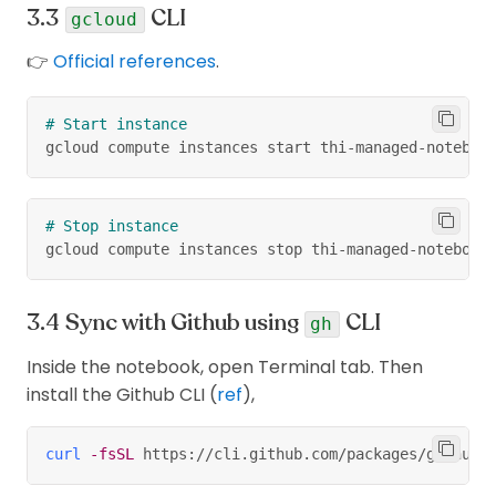
managed) &
Yes (1h in free
managed
CLI
Idle time
notebook
gcloud
Yes
version)
notebook
(Managed)
👉
Official references
.
No
(but
we
SSH
Yes
can
😉)
sudo access
No
Yes
# Start instance
gcloud compute instances start thi-managed-noteboo
No
(
remember
Idle
Yes
to shutdown
shutdown
when not
# Stop instance
using
)
gcloud compute instances stop thi-managed-notebook
Flexibility
No
Yes
Sync with Github using
CLI
Schedule
gh
Yes
No
notebook run
Inside the notebook, open Terminal tab. Then
Connect with
install the Github CLI (
ref
),
Compute
No
Yes
Engine
curl
-fsSL
 https://cli.github.com/packages/githubc
Health status
No
Yes
monitoring