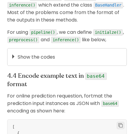
which extend the class
.
For other tasks: creating docker container +
inference()
BaseHandler
Most of the problems come from the format of
test locally,..., let's read
the notebook
.
the outputs in these methods.
For using
, we can define
,
pipeline()
initialze()
and
like below,
preprocess()
inference()
Show the codes
def
initialize
(
self
,
 ctx
)
:
Encode example text in
""" Loads the model.pt file and initialized th
base64
      Instantiates Tokenizer for preprocessor to
format
      Loads labels to name mapping file for post
  """
For online prediction requestion, fortmat the
  self
.
manifest 
=
 ctx
.
manifest
prediction input instances as JSON with
base64
encoding as shown here:
  properties 
=
 ctx
.
system_properties
  model_dir 
=
 properties
.
get
(
"model_dir"
)
  self
.
device 
=
 torch
.
device
(
"cuda:"
+
str
(
prope
[
{