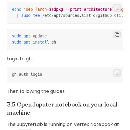
Use third-
echo
"deb [arch=
$(
dpkg --print-architecture
)
 signe
party jupyter
No
Yes
|
sudo
tee
 /etc/apt/sources.list.d/github-cli.li
lab extension
Apply a
custom
sudo
apt
 update
script after
No
Yes
sudo
apt
install
 gh
creating new
instance
Login to gh,
Use a custom
docker image
(for a
gh auth login
custom
kernel in
Yes
No
Then following the guides.
jupyter
notebook,
Open Juputer notebook on your local
alongside
with prebuilt
machine
things
)
The JupyterLab is running on Vertex Notebook at
Can edit type