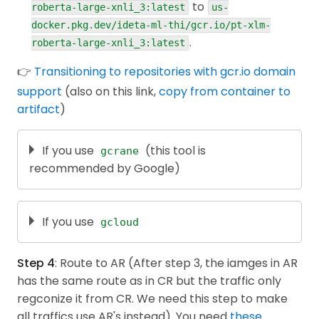
to
Package google.protobuf | Protocol Buffers
roberta-large-xnli_3:latest
us-
}
;
| Google Developers
docker.pkg.dev/ideta-ml-thi/gcr.io/pt-xlm-
const
 instances 
=
[
instance
]
;
.
roberta-large-xnli_3:latest
Official examples on Github
const
 request 
=
{
 endpoint
,
 instances
,
 paramet
👉
Transitioning to repositories with gcr.io domain
const
[
response
]
=
await
 predictionServiceClie
support
(also on this link,
copy from container to
  console
.
log
(
"Predict custom trained model resp
artifact
)
  console
.
log
(
`
Deployed model id : 
${
response
.
de
const
 predictions 
=
 response
.
predictions
;
  console
.
log
(
"Predictions :"
)
;
If you use
(this tool is
gcrane
for
(
const
 prediction 
of
 predictions
)
{
recommended by Google)
const
 decodedPrediction 
=
 helpers
.
fromValue
(
Next,
install
tool
. (It uses "go"). In case
gcrane
    console
.
log
(
`
- Prediction : 
${
JSON
.
stringify
you just want to use directly, you can
}
download it
If you use
, then put it in the
in your
}
gcloud
$PATH
Good practice
or
: Use Cloud Shell instead.
. On MacOS, don't forget to
.bashrc
.zshrc
process
.
on
(
"unhandledRejection"
,
(
err
)
=>
{
go to System Preferences > Securitty &
Step 4
: Route to AR (After step 3, the iamges in AR
  console
.
error
(
err
.
message
)
;
Privacy > Run it anyway.
# Change to the current project with gcloud
has the same route as in CR but the traffic only
  process
.
exitCode 
=
1
;
gcloud config 
set
 project 
<
project-id
>
}
)
;
regconize it from CR. We need this step to make
Finally,
Read this official guide
.
main
(
...
process
.
argv
.
slice
(
2
)
)
;
all traffics use AR's instead). You need
these