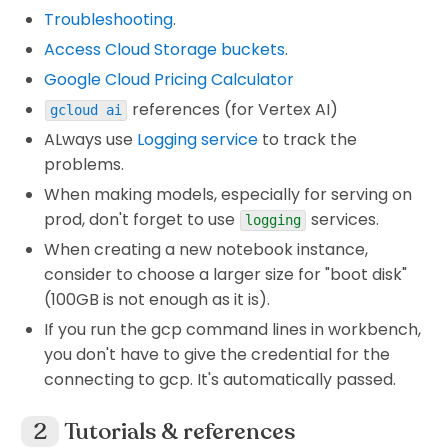
Troubleshooting
.
Access Cloud Storage buckets
.
Google Cloud Pricing Calculator
references (for Vertex AI)
gcloud ai
ALways use
Logging service
to track the
problems.
When making models, especially for serving on
prod, don't forget to use
services.
logging
When creating a new notebook instance,
consider to choose a larger size for "boot disk"
(100GB is not enough as it is).
If you run the gcp command lines in workbench,
you don't have to give the credential for the
connecting to gcp. It's automatically passed.
Tutorials & references