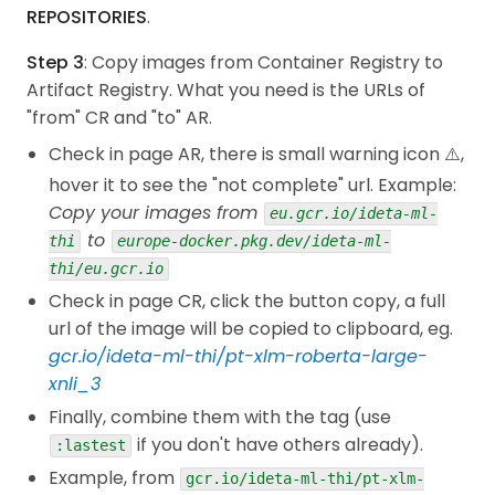
const
 endpoint 
=
`
projects/
${
projectId
}
/locati
""" Predict the class of a text using a traine
REPOSITORIES
.
const
 parameters 
=
{
  """
structValue
:
{
  prediction 
=
 self
.
pipe
(
inputs
[
0
]
,
 candidate_la
Step 3
: Copy images from Container Registry to
Then run the test,
fields
:
{
}
,
if
len
(
inputs
)
==
1
:
Artifact Registry. What you need is the URLs of
}
,
    prediction 
=
[
prediction
]
"from" CR and "to" AR.
}
;
return
 prediction 
# YES, IT'S ALREADY A LIST F
node
-r
 dotenv/config vertex-ai/predict.js 
"text
Check in page AR, there is small warning icon ⚠️,
const
 buff 
=
new
Buffer
.
from
(
text
)
;
hover it to see the "not complete" url. Example:
The results,
const
 base64encoded 
=
 buff
.
toString
(
"base64"
)
;
Copy your images from
const
 _instances 
=
{
eu.gcr.io/ideta-ml-
data
:
{
b64
:
 base64encoded 
}
,
to
thi
europe-docker.pkg.dev/ideta-ml-
Predict custom trained model response
}
;
Deployed model 
id
:
3551950323297812480
thi/eu.gcr.io
const
 instance 
=
{
Predictions 
:
Check in page CR, click the button copy, a full
structValue
:
{
- Prediction 
:
{
"scores"
:
[
0.9942014217376709
,0.0
url of the image will be copied to clipboard, eg.
fields
:
{
data
:
{
gcr.io/ideta-ml-thi/pt-xlm-roberta-large-
structValue
:
{
Below are some links which may be useful for
xnli_3
fields
:
{
b64
:
{
stringValue
:
 _insta
you,
Finally, combine them with the tag (use
}
,
google.cloud.aiplatform.v1.schema.predict.instan
if you don't have others already).
}
,
:lastest
}
,
Vertex AI NodeJS Reference
Example, from
gcr.io/ideta-ml-thi/pt-xlm-
}
,