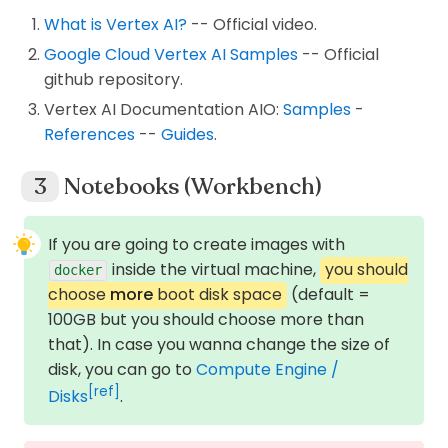
What is Vertex AI?
-- Official video.
Google Cloud Vertex AI Samples
-- Official
github repository.
Vertex AI Documentation AIO:
Samples
-
References
--
Guides
.
Notebooks (Workbench)
If you are going to create images with
inside the virtual machine,
you should
docker
choose
more
boot disk space
(default =
100GB but you should choose more than
that). In case you wanna change the size of
disk, you can go to
Compute Engine /
[ref]
Disks
.