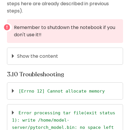
steps here are already described in previous
and also
+
.
cmd
C
steps).
The user (and folder) on which the
notebook is running is
(you can
jupyter
Remember to shutdown the notebook if you
check
). You can use
/home/jupyter/
sudo -
don't use it!!
to change to this user.
jupyter
Show the content
# Update system
Troubleshooting
sudo
apt
 update
[Errno 12] Cannot allocate memory
# You have to use below line to install zsh
👉
reference to this solution
# The terminal on workbench doesn't allow to do 
gcloud compute 
ssh
--project
<
project-id
>
--zone
Error processing tar file(exit status
sudo
swapon
-s
1): write /home/model-
# Change user's password
server/pytorch_model.bin: no space left