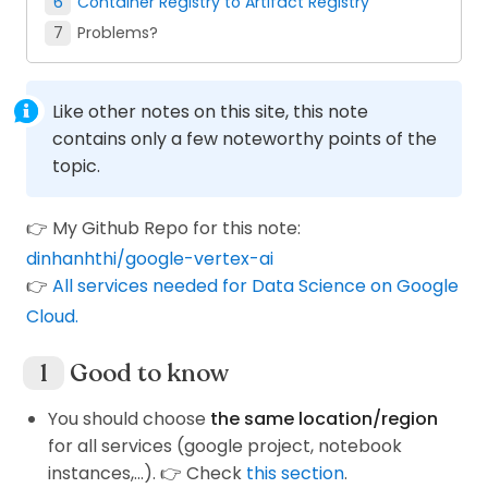
Container Registry to Artifact Registry
Problems?
Like other notes on this site, this note
contains only a few noteworthy points of the
topic.
👉 My Github Repo for this note:
dinhanhthi/google-vertex-ai
👉
All services needed for Data Science on Google
Cloud.
Good to know
You should choose
the same location/region
for all services (google project, notebook
instances,...). 👉 Check
this section
.