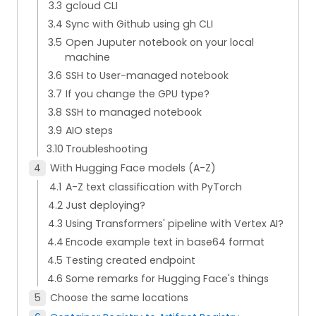
gcloud CLI
Sync with Github using gh CLI
Open Juputer notebook on your local
machine
SSH to User-managed notebook
If you change the GPU type?
SSH to managed notebook
AIO steps
Troubleshooting
With Hugging Face models (A-Z)
A-Z text classification with PyTorch
Just deploying?
Using Transformers' pipeline with Vertex AI?
Encode example text in base64 format
Testing created endpoint
Some remarks for Hugging Face's things
Choose the same locations