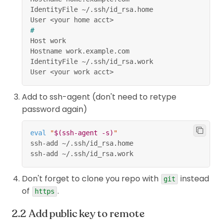
IdentityFile ~/.ssh/id_rsa.home
User 
<
your home acct
>
#
Host work
Hostname work.example.com
IdentityFile ~/.ssh/id_rsa.work
User 
<
your work acct
>
Add to ssh-agent (don't need to retype
password again)
eval
"
$(
ssh-agent 
-s
)
"
ssh-add ~/.ssh/id_rsa.home
ssh-add ~/.ssh/id_rsa.work
Don't forget to clone you repo with
instead
git
of
.
https
Add public key to remote