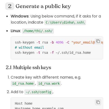
Generate a public key
Windows
: Using below command, if it asks for a
location, indicate
C:\Users\dinha\.ssh\
Linux
:
/home/thi/.ssh/
ssh-keygen 
-t
 rsa 
-b
4096
-C
"your_email@example
# without email
ssh-keygen 
-t
 rsa 
-f
 ~/.ssh/id_rsa.home
Multiple ssh keys
Create key with different names, e.g.
,
.
id_rsa.home
id_rsa.work
Add to
,
~/.ssh/config
Host home
Hostname home.example.com