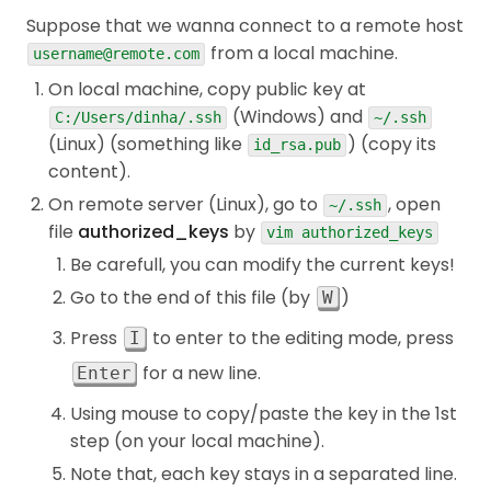
Suppose that we wanna connect to a remote host
from a local machine.
username@remote.com
On local machine, copy public key at
(Windows) and
C:/Users/dinha/.ssh
~/.ssh
(Linux) (something like
) (copy its
id_rsa.pub
content).
On remote server (Linux), go to
, open
~/.ssh
file
authorized_keys
by
vim authorized_keys
Be carefull, you can modify the current keys!
Go to the end of this file (by
)
W
Press
to enter to the editing mode, press
I
for a new line.
Enter
Using mouse to copy/paste the key in the 1st
step (on your local machine).
Note that, each key stays in a separated line.