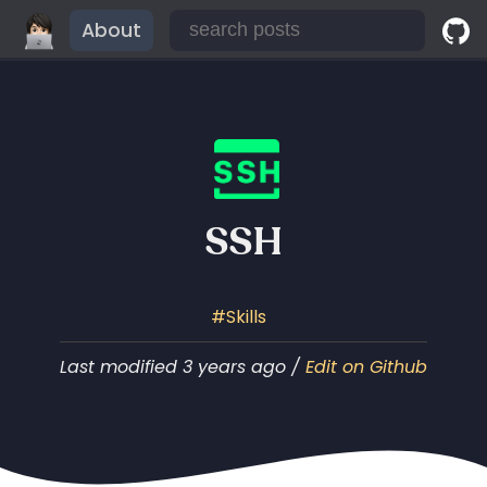
About
SSH
Skills
Last modified 3 years ago /
Edit on Github