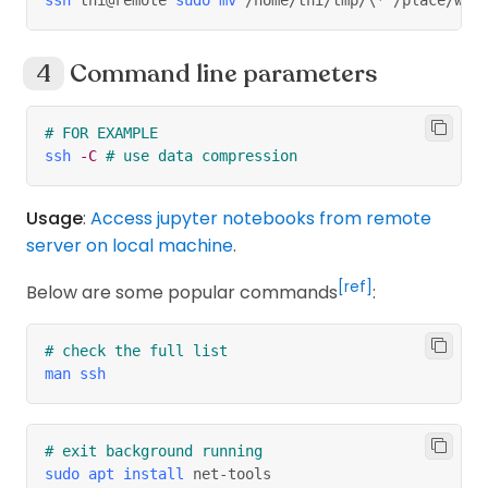
Command line parameters
# FOR EXAMPLE
ssh
-C
# use data compression
Usage
:
Access jupyter notebooks from remote
server on local machine
.
[ref]
Below are some popular commands
:
# check the full list
man
ssh
# exit background running
sudo
apt
install
 net-tools