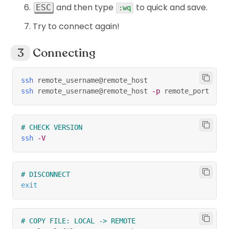
and then type
to quick and save.
ESC
:wq
Try to connect again!
Connecting
ssh
 remote_username@remote_host
ssh
 remote_username@remote_host 
-p
 remote_port
# CHECK VERSION
ssh
-V
# DISCONNECT
exit
# COPY FILE: LOCAL -> REMOTE