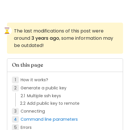
The last modifications of this post were
around
3 years ago
, some information may
be outdated!
On this page
How it works?
Generate a public key
Multiple ssh keys
Add public key to remote
Connecting
Command line parameters
Errors