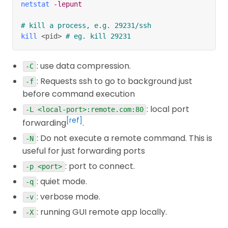
netstat
-lepunt
# kill a process, e.g. 29231/ssh
kill
<
pid
>
# eg. kill 29231
: use data compression.
-C
: Requests ssh to go to background just
-f
before command execution
: local port
-L <local-port>:remote.com:80
[ref]
forwarding
.
: Do not execute a remote command. This is
-N
useful for just forwarding ports
: port to connect.
-p <port>
: quiet mode.
-q
: verbose mode.
-v
: running GUI remote app locally.
-X