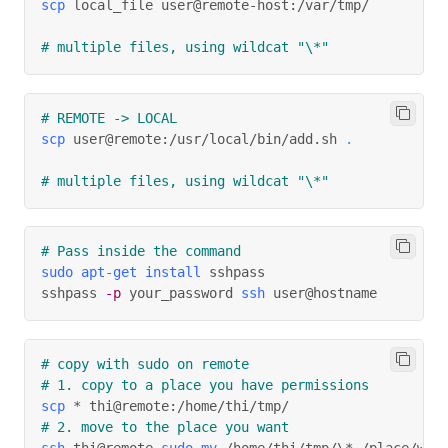
scp
 local_file user@remote-host:/var/tmp/
# multiple files, using wildcat "\*"
# REMOTE -> LOCAL
scp
 user@remote:/usr/local/bin/add.sh 
.
# multiple files, using wildcat "\*"
# Pass inside the command
sudo
apt-get
install
 sshpass
sshpass 
-p
 your_password 
ssh
 user@hostname
# copy with sudo on remote
# 1. copy to a place you have permissions
scp
 * thi@remote:/home/thi/tmp/
# 2. move to the place you want
ssh
 thi@remote 
sudo
mv
 /home/thi/tmp/
\
* /place/we/