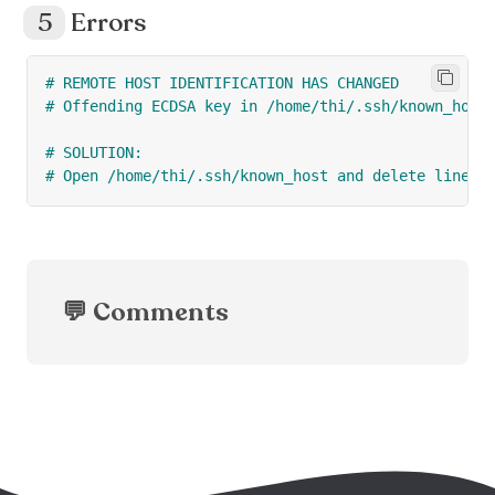
Errors
# REMOTE HOST IDENTIFICATION HAS CHANGED
# Offending ECDSA key in /home/thi/.ssh/known_host
# SOLUTION:
# Open /home/thi/.ssh/known_host and delete line 2
💬 Comments