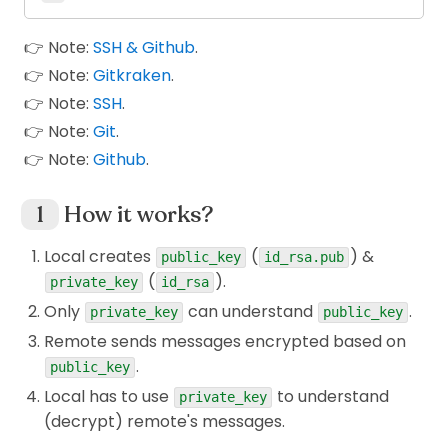
👉 Note:
SSH & Github
.
👉 Note:
Gitkraken
.
👉 Note:
SSH
.
👉 Note:
Git
.
👉 Note:
Github
.
How it works?
Local creates
(
) &
public_key
id_rsa.pub
(
).
private_key
id_rsa
Only
can understand
.
private_key
public_key
Remote sends messages encrypted based on
.
public_key
Local has to use
to understand
private_key
(decrypt) remote's messages.