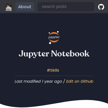
About
Jupyter Notebook
Skills
Last modified 1 year ago /
Edit on Github