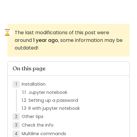
The last modifications of this post were
around
1 year ago
, some information may be
outdated!
On this page
Installation
Jupyter notebook
Setting up a password
R with jupyter notebook
Other tips
Check the info
Multiline commands