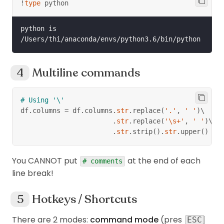
!
type
 python
python is 
Multiline commands
# Using '\'
df
.
columns 
=
 df
.
columns
.
str
.
replace
(
'.'
,
' '
)
\
.
str
.
replace
(
'\s+'
,
' '
)
\
.
str
.
strip
(
)
.
str
.
upper
(
)
You CANNOT put
at the end of each
# comments
line break!
Hotkeys / Shortcuts
There are 2 modes:
command mode
(pres
ESC