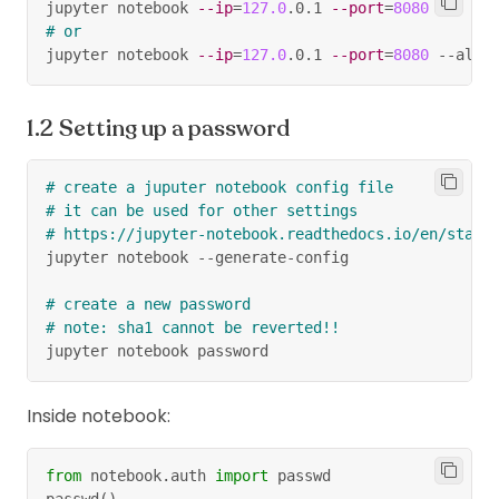
jupyter notebook 
--ip
=
127.0
.0.1 
--port
=
8080
# or
jupyter notebook 
--ip
=
127.0
.0.1 
--port
=
8080
 --allo
Setting up a password
# create a juputer notebook config file
# it can be used for other settings
# https://jupyter-notebook.readthedocs.io/en/stabl
jupyter notebook --generate-config
# create a new password
# note: sha1 cannot be reverted!!
jupyter notebook password
Inside notebook:
from
 notebook
.
auth 
import
 passwd
passwd
(
)