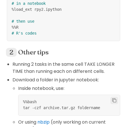
# in a notebook
%load_ext rpy2.ipython
# then use
%%R
# R's codes
Other tips
Running 2 tasks in the same cell TAKE LONGER
TIME than running each on different cells.
Download a folder in jupyter notebook:
Inside notebook, use:
%
%
bash
tar 
-
czf archive
.
tar
.
gz foldername
Or using
nbzip
(only working on current