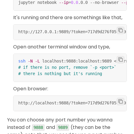
jupyter notebook 
--ip
=
0.0
.0.0 --no-browser 
--por
Save and Checkpoint.
S
change the cell type to Code.
Y
It's running and there are somethings like that,
change the cell type to Markdown.
M
http://127.0.0.1:9889/?token
=
717d9d276f0537a9
..
.
Edit mode,
Open another terminal window and type,
take you into command mode.
Esc
code completion or indent.
ssh
-N
-L
 localhost:9888:localhost:9889 
<
usernam
Tab
# if there is no port, remove `-p <port>`
+
indent.
Ctrl
]
# there is nothing but it's running
+
dedent.
Ctrl
[
Open browser:
+
select all.
Ctrl
A
http://localhost:9888/?token
=
717d9d276f0537a9
..
.
+
undo.
Ctrl
Z
+
+
or
+
Ctrl
Shift
Z
Ctrl
Y
You can choose any port number you wanna
redo.
instead of
and
(they can be the
9888
9889