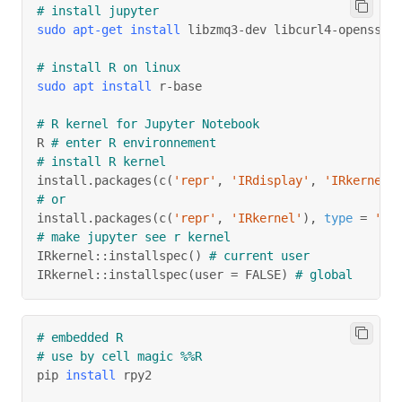
# install jupyter
sudo
apt-get
install
 libzmq3-dev libcurl4-openssl-
# install R on linux
sudo
apt
install
 r-base
# R kernel for Jupyter Notebook
R 
# enter R environnement
# install R kernel
install.packages
(
c
(
'repr'
, 
'IRdisplay'
, 
'IRkernel'
# or
install.packages
(
c
(
'repr'
, 
'IRkernel'
)
, 
type
=
'so
# make jupyter see r kernel
IRkernel::installspec
(
)
# current user
IRkernel::installspec
(
user 
=
 FALSE
)
# global
# embedded R
# use by cell magic %%R
pip 
install
 rpy2