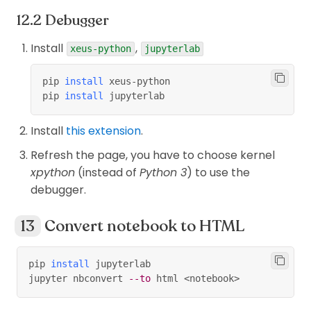
Debugger
Install
,
xeus-python
jupyterlab
pip 
install
 xeus-python
pip 
install
 jupyterlab
Install
this extension
.
Refresh the page, you have to choose kernel
xpython
(instead of
Python 3
) to use the
debugger.
Convert notebook to HTML
pip 
install
 jupyterlab
jupyter nbconvert 
--to
 html 
<
notebook
>