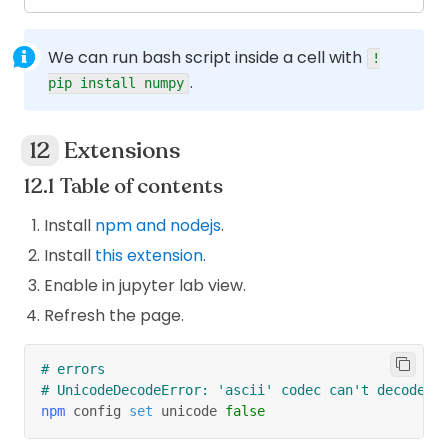
will take the value of
%%bash -s $APP_NAME
somewhere else and pass to
.
APP_NAME
$1
We can run bash script inside a cell with
!
will set the
inside this
APP_NAME=$1
APP_NAME
.
pip install numpy
block to the value of
which is set in
$1
previous step.
Extensions
If you wanna use 2 variables?
Table of contents
%
%
bash 
-
s $VAR_1 $VAR_2
Install
npm and nodejs
.
Install
this extension
.
VAR_1 
=
 $
1
VAR_2 
=
 $
2
Enable in jupyter lab view.
Refresh the page.
# errors
# UnicodeDecodeError: 'ascii' codec can't decode b
npm
 config 
set
 unicode 
false