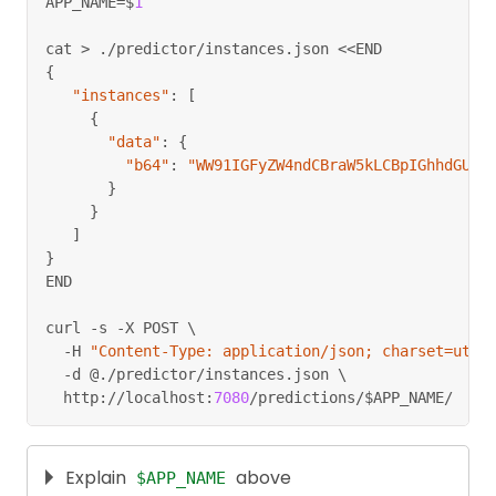
APP_NAME
=
$
1
cat 
>
.
/
predictor
/
instances
.
json 
<<
END
{
"instances"
:
[
{
"data"
:
{
"b64"
:
"WW91IGFyZW4ndCBraW5kLCBpIGhhdGUge
}
}
]
}
END
curl 
-
s 
-
X POST \
-
H 
"Content-Type: application/json; charset=utf-
-
d @
.
/
predictor
/
instances
.
json \
  http
:
//
localhost
:
7080
/
predictions
/
$APP_NAME
/
Explain
above
$APP_NAME