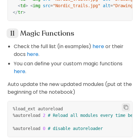
<
td
>
<
img
src
=
"
Nordic_trails.jpg
"
alt
=
"
Drawing
"
</
tr
>
Magic Functions
Check the full list (in examples)
here
or their
docs
here
.
You can define your custom magic functions
here
.
Auto update the new updated modules (put at the
beginning of the notebook)
%load_ext autoreload
%autoreload 
2
# Reload all modules every time befo
%autoreload 
0
# disable autoreloader