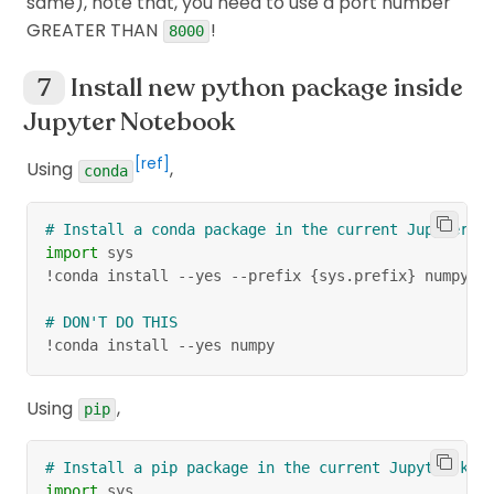
same), note that, you need to use a port number
GREATER THAN
!
8000
Install new python package inside
Jupyter Notebook
[ref]
Using
,
conda
# Install a conda package in the current Jupyter k
import
 sys
!conda install 
-
-
yes 
-
-
prefix 
{
sys
.
prefix
}
 numpy
# DON'T DO THIS
!conda install 
-
-
yes numpy
Using
,
pip
# Install a pip package in the current Jupyter ker
import
 sys