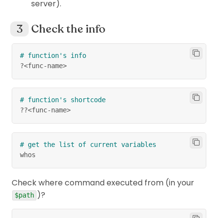
server).
Check the info
# function's info
?
<
func
-
name
>
# function's shortcode
??
<
func-name
>
# get the list of current variables
whos
Check where command executed from (in your
)?
$path