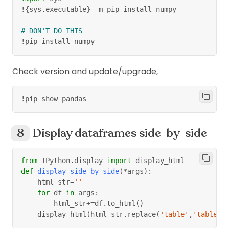
!
{
sys
.
executable
}
-
m pip install numpy
# DON'T DO THIS
!pip install numpy
Check version and update/upgrade,
!pip show pandas
Display dataframes side-by-side
from
 IPython
.
display 
import
 display_html
def
display_side_by_side
(
*
args
)
:
    html_str
=
''
for
 df 
in
 args
:
        html_str
+=
df
.
to_html
(
)
    display_html
(
html_str
.
replace
(
'table'
,
'table s