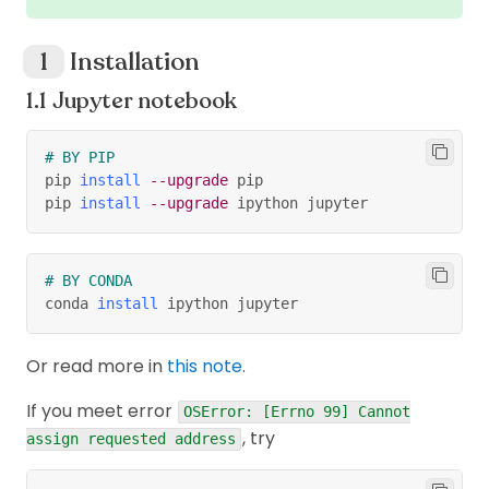
Installation
Jupyter notebook
# BY PIP
pip 
install
--upgrade
 pip
pip 
install
--upgrade
 ipython jupyter
# BY CONDA
conda 
install
 ipython jupyter
Or read more in
this note
.
If you meet error
OSError: [Errno 99] Cannot
, try
assign requested address