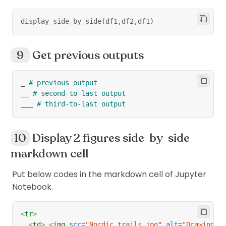
display_side_by_side
(
df1
,
df2
,
df1
)
Get previous outputs
_ 
# previous output
__ 
# second-to-last output
___ 
# third-to-last output
Display 2 figures side-by-side
markdown cell
Put below codes in the markdown cell of Jupyter
Notebook.
<
tr
>
<
td
>
<
img
src
=
"
Nordic_trails.jpg
"
alt
=
"
Drawing
"