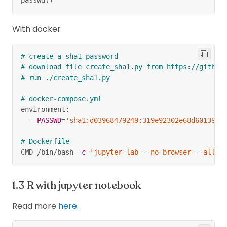
With docker
# create a sha1 password
# download file create_sha1.py from https://github
# run ./create_sha1.py
# docker-compose.yml
environment:
  - 
PASSWD
=
'sha1:d03968479249:319e92302e68d6013929
# Dockerfile
CMD /bin/bash 
-c
'jupyter lab --no-browser --allow
R with jupyter notebook
Read more
here
.