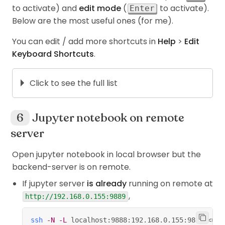
to activate) and
edit mode
(
to activate).
Enter
Below are the most useful ones (for me).
You can edit / add more shortcuts in
Help
>
Edit
Keyboard Shortcuts
.
Click to see the full list
For both modes,
+
run the current cell,
Shift
Enter
Jupyter notebook on remote
select below.
server
+
run selected cells.
Ctrl
Enter
Open jupyter notebook in local browser but the
+
run the current cell,
Alt
Enter
backend-server is on remote.
insert below.
If jupyter server
is already
running on remote at
+
save and checkpoint.
Ctrl
S
,
http://192.168.0.155:9889
Command modes,
ssh
-N
-L
 localhost:9888:192.168.0.155:9899 
<
use