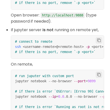
# if there is no port, remove `-p <port>`
take you into edit mode.
Enter
show all shortcuts.
H
Open browser:
(type
http://localhost:9888
password if needed).
/
select cell above / below.
Up
Down
If jupyter server
is not
running on remote yet,
+
/
extend selected
Shift
Up
Down
cells above / below.
# connect to remote
/
insert cell above / below.
A
B
ssh
<
username-remote
>
@
<
remote-host
>
-p
<
port
>
# if there is no port, remove `-p <port>`
cut selected cells.
X
On remote,
copy selected cells.
C
/
+
paste cells below /
V
Shift
V
# run juputer with custom port
jupyter notebook --no-browser 
--port
=
9899
above.
,
(press the key twice) delete
D
D
# if there is error `OSError: [Errno 99] Cannot 
selected cells.
jupyter notebook 
--ip
=
0.0
.0.0 --no-browser 
--por
undo cell deletion.
Z
# if there is error `Running as root is not reco