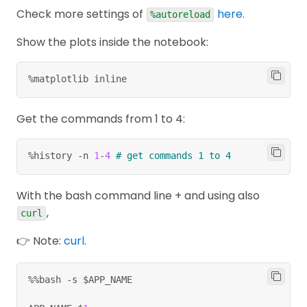
Check more settings of
here
.
%autoreload
Show the plots inside the notebook:
%matplotlib inline
Get the commands from 1 to 4:
%
history 
-
n 
1
-
4
# get commands 1 to 4
With the bash command line + and using also
,
curl
👉 Note:
curl
.
%
%
bash 
-
s $APP_NAME