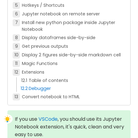
Hotkeys / Shortcuts
Jupyter notebook on remote server
Install new python package inside Jupyter
Notebook
Display dataframes side-by-side
Get previous outputs
Display 2 figures side-by-side markdown cell
Magic Functions
Extensions
Table of contents
Debugger
Convert notebook to HTML
If you use
VSCode
, you should use its Jupyter
Notebook extension, it's quick, clean and very
easy to use.