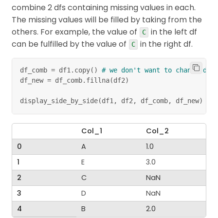
combine 2 dfs containing missing values in each.
The missing values will be filled by taking from the
others. For example, the value of
in the left df
C
can be fulfilled by the value of
in the right df.
C
df_comb 
=
 df1
.
copy
(
)
# we don't want to change df1
df_new 
=
 df_comb
.
fillna
(
df2
)
display_side_by_side
(
df1
,
 df2
,
 df_comb
,
 df_new
)
Col_1
Col_2
0
A
1.0
1
E
3.0
2
C
NaN
3
D
NaN
4
B
2.0