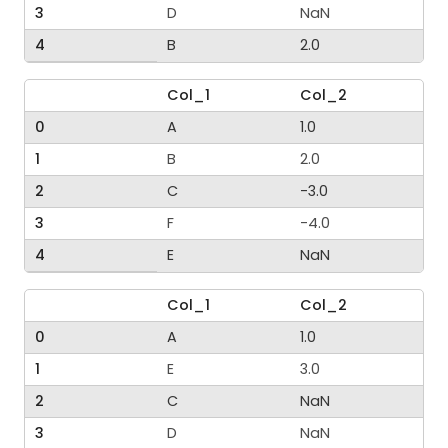
3
D
NaN
4
B
2.0
Col_1
Col_2
0
A
1.0
1
B
2.0
2
C
-3.0
3
F
-4.0
4
E
NaN
Col_1
Col_2
0
A
1.0
1
E
3.0
2
C
NaN
3
D
NaN