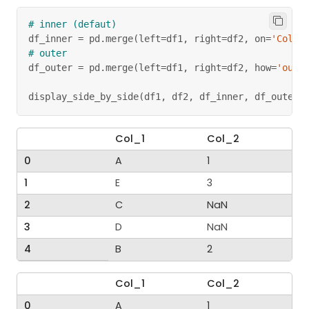
# inner (defaut)
df_inner 
=
 pd
.
merge
(
left
=
df1
,
 right
=
df2
,
 on
=
'Col_1
# outer
df_outer 
=
 pd
.
merge
(
left
=
df1
,
 right
=
df2
,
 how
=
'oute
display_side_by_side
(
df1
,
 df2
,
 df_inner
,
 df_outer
)
Col_1
Col_2
0
A
1
1
E
3
2
C
NaN
3
D
NaN
4
B
2
Col_1
Col_2
0
A
1