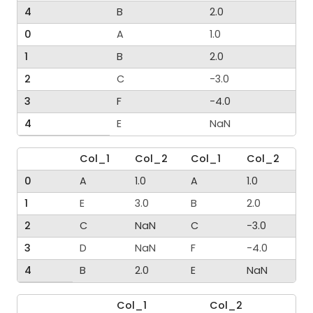
4
B
2.0
0
A
1.0
1
B
2.0
2
C
-3.0
3
F
-4.0
4
E
NaN
Col_1
Col_2
Col_1
Col_2
0
A
1.0
A
1.0
1
E
3.0
B
2.0
2
C
NaN
C
-3.0
3
D
NaN
F
-4.0
4
B
2.0
E
NaN
Col_1
Col_2