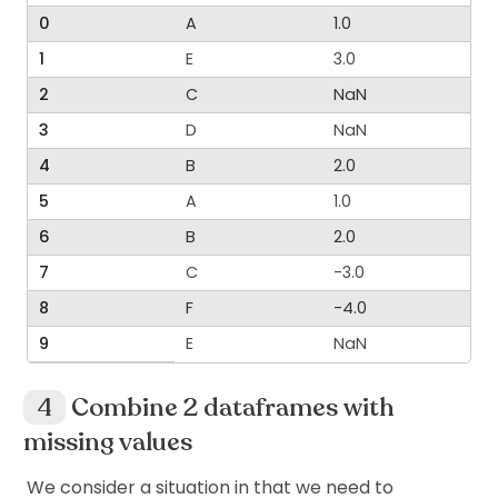
0
A
1.0
1
E
3.0
2
C
NaN
3
D
NaN
4
B
2.0
5
A
1.0
6
B
2.0
7
C
-3.0
8
F
-4.0
9
E
NaN
Combine 2 dataframes with
missing values
We consider a situation in that we need to