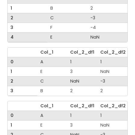
1
B
2
2
C
-3
3
F
-4
4
E
NaN
Col_1
Col_2_df1
Col_2_df2
0
A
1
1
1
E
3
NaN
2
C
NaN
-3
3
B
2
2
Col_1
Col_2_df1
Col_2_df2
0
A
1
1
1
E
3
NaN
2
C
NaN
-3