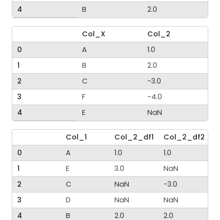
4
B
2.0
Col_X
Col_2
0
A
1.0
1
B
2.0
2
C
-3.0
3
F
-4.0
4
E
NaN
Col_1
Col_2_df1
Col_2_df2
0
A
1.0
1.0
1
E
3.0
NaN
2
C
NaN
-3.0
3
D
NaN
NaN
4
B
2.0
2.0