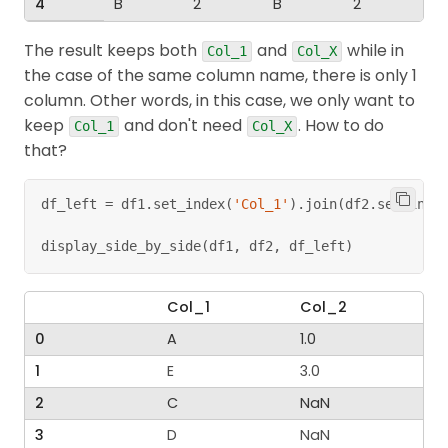
4
B
2
B
2
The result keeps both
and
while in
Col_1
Col_X
the case of the same column name, there is only 1
column. Other words, in this case, we only want to
keep
and don't need
. How to do
Col_1
Col_X
that?
df_left 
=
 df1
.
set_index
(
'Col_1'
)
.
join
(
df2
.
set_inde
display_side_by_side
(
df1
,
 df2
,
 df_left
)
Col_1
Col_2
0
A
1.0
1
E
3.0
2
C
NaN
3
D
NaN