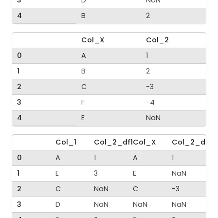
4
B
2
Col_X
Col_2
0
A
1
1
B
2
2
C
-3
3
F
-4
4
E
NaN
Col_1
Col_2_df1
Col_X
Col_2_df2
0
A
1
A
1
1
E
3
E
NaN
2
C
NaN
C
-3
3
D
NaN
NaN
NaN