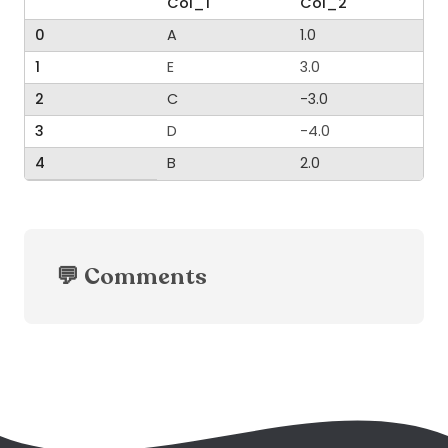
Col_1
Col_2
0
A
1.0
1
E
3.0
2
C
-3.0
3
D
-4.0
4
B
2.0
💬 Comments