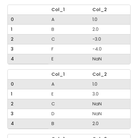
Col_1
Col_2
0
A
1.0
1
B
2.0
2
C
-3.0
3
F
-4.0
4
E
NaN
Col_1
Col_2
0
A
1.0
1
E
3.0
2
C
NaN
3
D
NaN
4
B
2.0