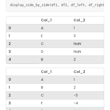
display_side_by_side
(
df1
,
 df2
,
 df_left
,
 df_right
)
Col_1
Col_2
0
A
1
1
E
3
2
C
NaN
3
D
NaN
4
B
2
Col_1
Col_2
0
A
1
1
B
2
2
C
-3
3
F
-4