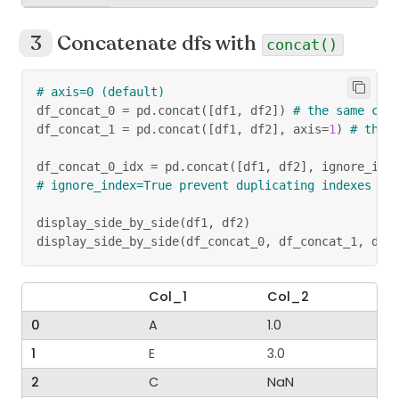
Concatenate dfs with
concat()
# axis=0 (default)
df_concat_0 
=
 pd
.
concat
(
[
df1
,
 df2
]
)
# the same col
df_concat_1 
=
 pd
.
concat
(
[
df1
,
 df2
]
,
 axis
=
1
)
# the 
df_concat_0_idx 
=
 pd
.
concat
(
[
df1
,
 df2
]
,
 ignore_ind
# ignore_index=True prevent duplicating indexes
display_side_by_side
(
df1
,
 df2
)
display_side_by_side
(
df_concat_0
,
 df_concat_1
,
 df_
Col_1
Col_2
0
A
1.0
1
E
3.0
2
C
NaN