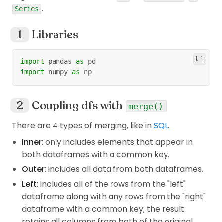
.
Series
Libraries
import
 pandas 
as
 pd
import
 numpy 
as
 np
Coupling dfs with
merge()
There are 4 types of merging, like in
SQL
.
Inner
: only includes elements that appear in
both dataframes with a common key.
Outer
: includes all data from both dataframes.
Left
: includes all of the rows from the "left"
dataframe along with any rows from the "right"
dataframe with a common key; the result
retains all columns from both of the original