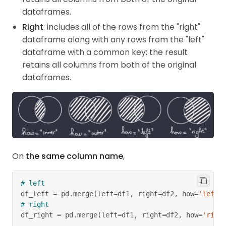
dataframes.
Right
: includes all of the rows from the "right"
dataframe along with any rows from the "left"
dataframe with a common key; the result
retains all columns from both of the original
dataframes.
On
the same column name
,
# left
df_left 
=
 pd
.
merge
(
left
=
df1
,
 right
=
df2
,
 how
=
'left'
# right
df_right 
=
 pd
.
merge
(
left
=
df1
,
 right
=
df2
,
 how
=
'righ