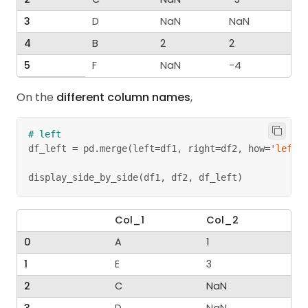
3
D
NaN
NaN
4
B
2
2
5
F
NaN
-4
On the
different column names
,
# left
df_left 
=
 pd
.
merge
(
left
=
df1
,
 right
=
df2
,
 how
=
'left'
display_side_by_side
(
df1
,
 df2
,
 df_left
)
Col_1
Col_2
0
A
1
1
E
3
2
C
NaN
3
D
NaN