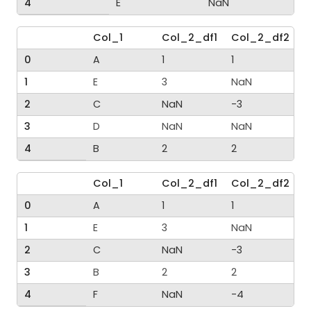
4
E
NaN
Col_1
Col_2_df1
Col_2_df2
0
A
1
1
1
E
3
NaN
2
C
NaN
-3
3
D
NaN
NaN
4
B
2
2
Col_1
Col_2_df1
Col_2_df2
0
A
1
1
1
E
3
NaN
2
C
NaN
-3
3
B
2
2
4
F
NaN
-4