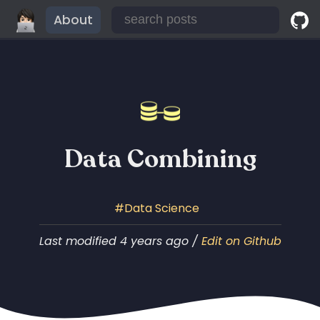
About
Data Combining
Data Science
Last modified 4 years ago /
Edit on Github