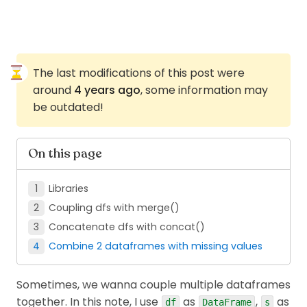
The last modifications of this post were
around
4 years ago
, some information may
be outdated!
On this page
Libraries
Coupling dfs with merge()
Concatenate dfs with concat()
Combine 2 dataframes with missing values
Sometimes, we wanna couple multiple dataframes
together. In this note, I use
as
,
as
df
DataFrame
s