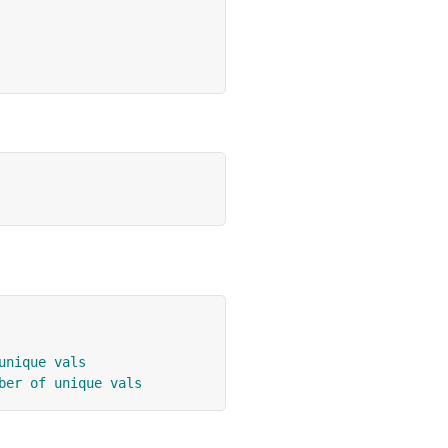
unique vals
ber of unique vals