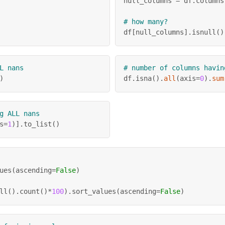
null_columns 
=
 df
.
columns
# how many?
df
[
null_columns
]
.
isnull
(
)
L nans
# number of columns havin
)
df
.
isna
(
)
.
all
(
axis
=
0
)
.
sum
g ALL nans
s
=
1
)
]
.
to_list
(
)
ues
(
ascending
=
False
)
ll
(
)
.
count
(
)
*
100
)
.
sort_values
(
ascending
=
False
)