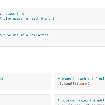
ch class in df
# give number of each 0 and 1
que values in a col/series
df
# #nans in each col (incl
df
.
isnull
(
)
.
sum
(
)
# columns having the null