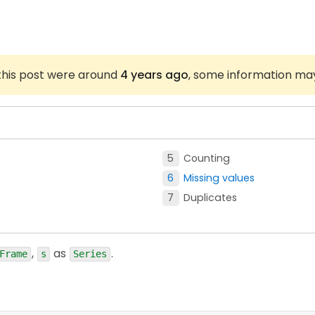
 this post were around
4 years ago
, some information ma
Counting
Missing values
Duplicates
,
as
.
Frame
s
Series