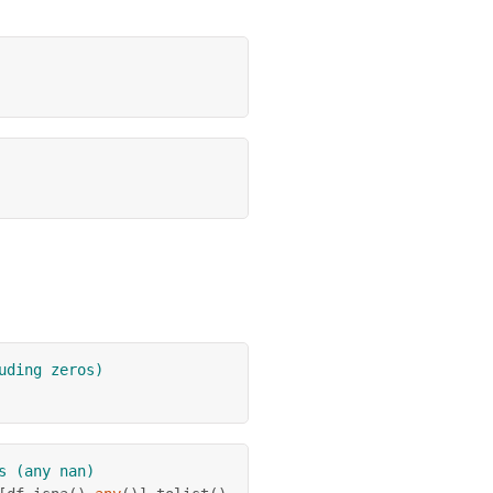
uding zeros)
s (any nan)