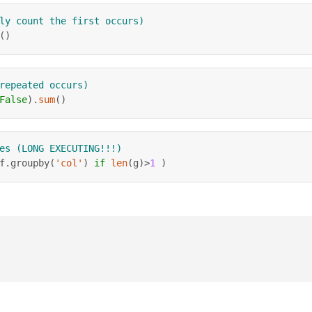
ly count the first occurs)
(
)
repeated occurs)
False
)
.
sum
(
)
es (LONG EXECUTING!!!)
f
.
groupby
(
'col'
)
if
len
(
g
)
>
1
)