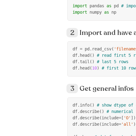
import
 pandas 
as
 pd 
# impo
import
 numpy 
as
 np
Import and have a
df 
=
 pd
.
read_csv
(
'filename
df
.
head
(
)
# read first 5 r
df
.
tail
(
)
# last 5 rows
df
.
head
(
10
)
# first 10 row
Get general infos
df
.
info
(
)
# show dtype of 
df
.
describe
(
)
# numerical 
df
.
describe
(
include
=
[
'O'
]
)
df
.
describe
(
include
=
'all'
)