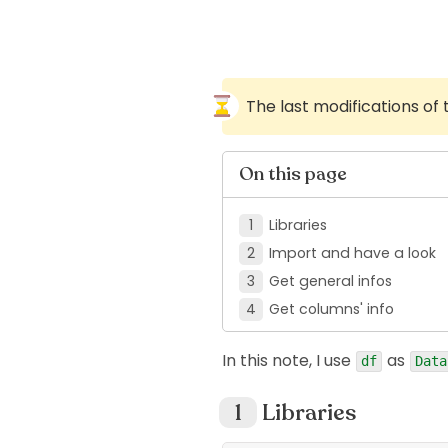
The last modifications of
On this page
Libraries
Import and have a look
Get general infos
Get columns' info
In this note, I use
as
df
Data
Libraries