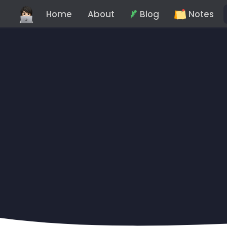
Home
About
Blog
Notes