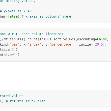
of missing values,
# y-axis is YEAR
bar
=
False
)
# x-axis is columns' name
ans w.r.t. each column (feature)
)
/
df
.
isnull
(
)
.
count
(
)
*
100
)
.
sort_values
(
ascending
=
False
)
.
kind
=
'bar'
,
 x
=
'index'
,
 y
=
'percentage'
,
 figsize
=
(
20
,
5
)
)
tsize
=
14
)
ntsize
=
14
)
cated values?
(
)
# returns True/False