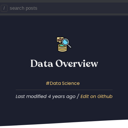
/
Data Overview
Data Science
Last modified 4 years ago /
Edit on Github