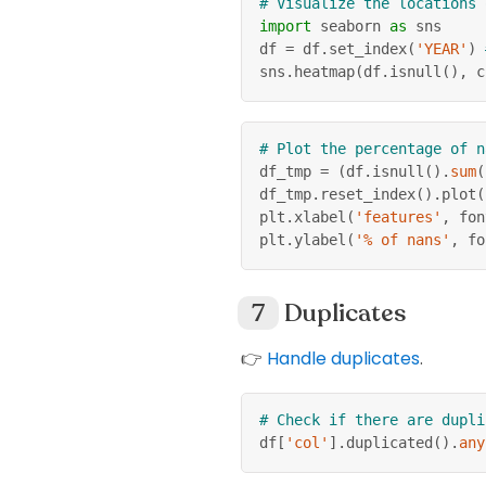
# Visualize the locations 
import
 seaborn 
as
 sns
df 
=
 df
.
set_index
(
'YEAR'
)
sns
.
heatmap
(
df
.
isnull
(
)
,
 c
# Plot the percentage of n
df_tmp 
=
(
df
.
isnull
(
)
.
sum
(
df_tmp
.
reset_index
(
)
.
plot
(
plt
.
xlabel
(
'features'
,
 fon
plt
.
ylabel
(
'% of nans'
,
 fo
Duplicates
👉
Handle duplicates
.
# Check if there are dupli
df
[
'col'
]
.
duplicated
(
)
.
any