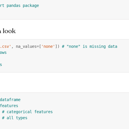
rt pandas package
 look
.csv'
,
 na_values
=
[
'none'
]
)
# "none" is missing data
ows
s
dataframe
features
# categorical features
# all types