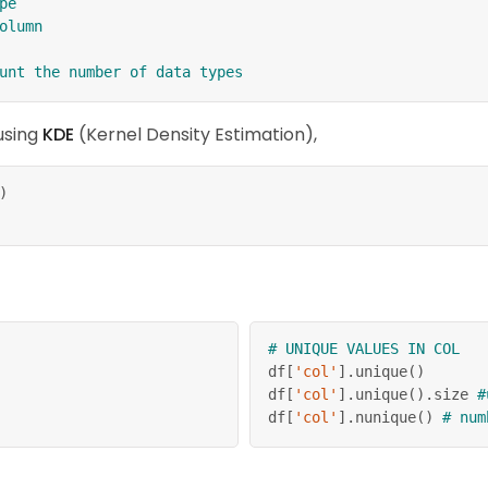
pe
olumn
unt the number of data types
 using
KDE
(Kernel Density Estimation),
)
# UNIQUE VALUES IN COL
df
[
'col'
]
.
unique
(
)
df
[
'col'
]
.
unique
(
)
.
size 
#
df
[
'col'
]
.
nunique
(
)
# num