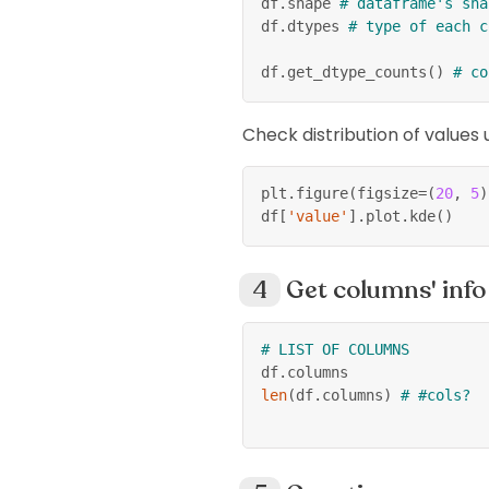
df
.
shape 
# dataframe's sha
df
.
dtypes 
# type of each c
df
.
get_dtype_counts
(
)
# co
Check distribution of values
plt
.
figure
(
figsize
=
(
20
,
5
)
df
[
'value'
]
.
plot
.
kde
(
)
Get columns' info
# LIST OF COLUMNS
df
.
columns
len
(
df
.
columns
)
# #cols?