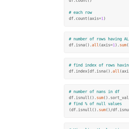
df
.
count
(
)
# each row
df
.
count
(
axis
=
1
)
# number of rows having AL
df
.
isna
(
)
.
all
(
axis
=
1
)
.
sum
(
# find index of rows havin
df
.
index
[
df
.
isna
(
)
.
all
(
axi
# number of nans in df
df
.
isnull
(
)
.
sum
(
)
.
sort_val
# find % of null values
(
df
.
isnull
(
)
.
sum
(
)
/
df
.
isnu