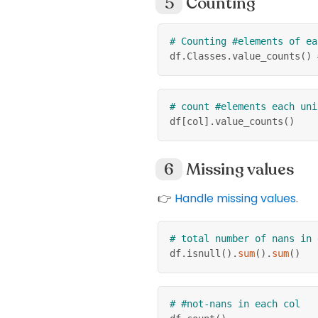
Counting
# Counting #elements of ea
df
.
Classes
.
value_counts
(
)
# count #elements each uni
df
[
col
]
.
value_counts
(
)
Missing values
👉
Handle missing values
.
# total number of nans in 
df
.
isnull
(
)
.
sum
(
)
.
sum
(
)
# #not-nans in each col