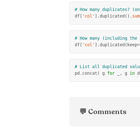
# How many duplicates? (on
df
[
'col'
]
.
duplicated
(
)
.
sum
# How many (including the 
df
[
'col'
]
.
duplicated
(
keep
=
# List all duplicated valu
pd
.
concat
(
 g 
for
 _
,
 g 
in
 d
💬 Comments