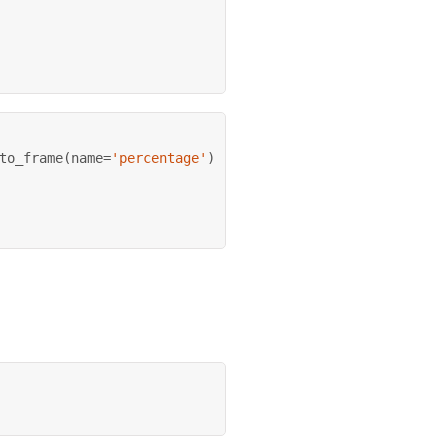
to_frame
(
name
=
'percentage'
)