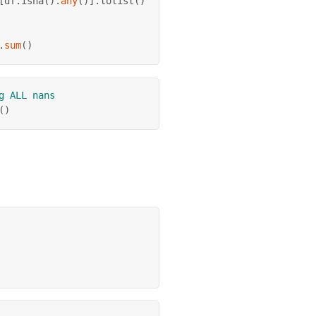
[
df
.
isna
(
)
.
any
(
)
]
.
tolist
(
)
.
sum
(
)
g ALL nans
(
)