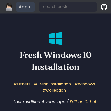
About
Fresh Windows 10
Installation
Others
Fresh Installation
Windows
Collection
Last modified 4 years ago /
Edit on Github