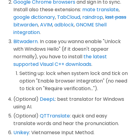
Google Chrome browsers
and sign in to sync.
Install also these extensions:
mate translate
,
google dictionary
,
TabCloud
,
raindrop
,
last pass
bitwarden
,
AVIM
,
adblock
,
GNOME Shell
integration
.
Bitwadern
. In case you wanna enable "Unlock
with Windows Hello" (if it doesn't appear
normally), you have to install
the latest
supported Visual C++ downloads
.
Setting up: lock when system lock and tick on
option "Enable browser integration" (no need
to tick on "Require verification...").
(Optional)
DeepL
: best translator for Windows
using AI.
(Optional)
QTTranslate
: quick and easy
translate words and hear the pronunciation.
Unikey
: Vietnamese Input Method.