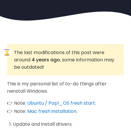
The last modifications of this post were
around
4 years ago
, some information may
be outdated!
This is my personal list of to-do things after
reinstall Windows.
👉 Note:
Ubuntu / Pop!_OS fresh start
.
👉 Note:
Mac fresh installation
.
Update and install drivers.