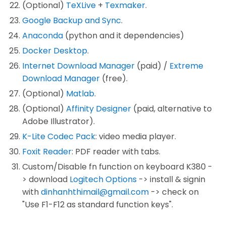
(Optional)
TeXLive
+
Texmaker
.
Google Backup and Sync
.
Anaconda
(python and it dependencies)
Docker Desktop
.
Internet Download Manager
(paid) /
Extreme
Download Manager
(free).
(Optional)
Matlab
.
(Optional)
Affinity Designer
(paid, alternative to
Adobe Illustrator).
K-Lite Codec Pack
: video media player.
Foxit Reader
: PDF reader with tabs.
Custom/Disable fn function on keyboard K380 -
> download
Logitech Options
-> install & signin
with
dinhanhthimail@gmail.com
-> check on
"Use F1-F12 as standard function keys".