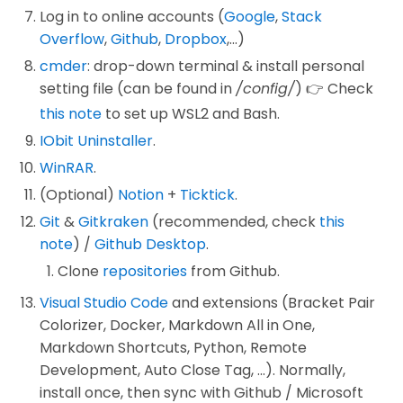
Log in to online accounts (
Google
,
Stack
Overflow
,
Github
,
Dropbox
,...)
cmder
: drop-down terminal & install personal
setting file (can be found in
/config/
) 👉 Check
this note
to set up WSL2 and Bash.
IObit Uninstaller
.
WinRAR
.
(Optional)
Notion
+
Ticktick
.
Git
&
Gitkraken
(recommended, check
this
note
) /
Github Desktop
.
Clone
repositories
from Github.
Visual Studio Code
and extensions (Bracket Pair
Colorizer, Docker, Markdown All in One,
Markdown Shortcuts, Python, Remote
Development, Auto Close Tag, ...). Normally,
install once, then sync with Github / Microsoft