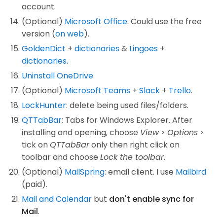
account.
(Optional)
Microsoft Office
. Could use the free
version (
on web
).
GoldenDict
+
dictionaries
&
Lingoes
+
dictionaries
.
Uninstall OneDrive
.
(Optional)
Microsoft Teams
+
Slack
+
Trello
.
LockHunter
: delete being used files/folders.
QTTabBar
: Tabs for Windows Explorer. After
installing and opening, choose
View
>
Options
>
tick on
QTTabBar
only then right click on
toolbar and choose
Lock the toolbar
.
(Optional)
MailSpring
: email client. I use
Mailbird
(paid).
Mail and Calendar
but
don't enable sync for
Mail
.