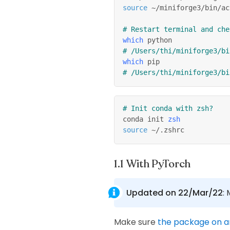
source
 ~/miniforge3/bin/ac
# Restart terminal and che
which
 python
# /Users/thi/miniforge3/bi
which
 pip
# /Users/thi/miniforge3/bi
# Init conda with zsh?
conda init 
zsh
source
 ~/.zshrc
With PyTorch
Updated on 22/Mar/22
:
Make sure
the package on 