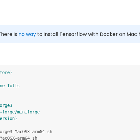
 There is
no way
to install Tensorflow with Docker on Mac 
tore)
ne Tolls
orge3
-forge/miniforge
ersion)
orge3-MacOSX-arm64.sh
MacOSX-arm64.sh