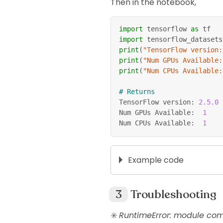
Then in the notebook,
import
 tensorflow 
as
 tf
import
 tensorflow_datasets
print
(
"TensorFlow version:
print
(
"Num GPUs Available:
print
(
"Num CPUs Available:
# Returns
TensorFlow version
:
2.5
.0
Num GPUs Available
:
1
Num CPUs Available
:
1
Example code
# Make sure these packag
pip 
install
 tensorflow-d
Troubleshooting
✳️
RuntimeError: module comp