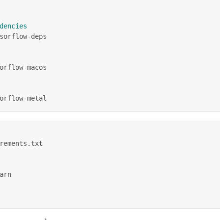
dencies
sorflow-deps
orflow-macos
orflow-metal
rements.txt
arn