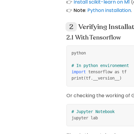
👉
Install scikit-learn on M1
(
👉
Note
:
Python installation
.
Verifying Installa
With Tensorflow
python
# In python environement
import
 tensorflow as tf
print
(
tf.__version__
)
Or checking the working of GP
# Jupyter Notebook
jupyter lab