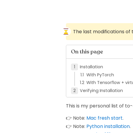
The last modifications of
On this page
Installation
With PyTorch
With Tensorflow + vir
Verifying Installation
This is my personal list of t
👉 Note:
Mac fresh start
.
👉 Note:
Python installation
.