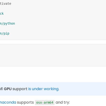
tivate
ck
n/python
n/pip
 M1
GPU
support
is under working
.
anaconda
supports
and try:
osx-arm64