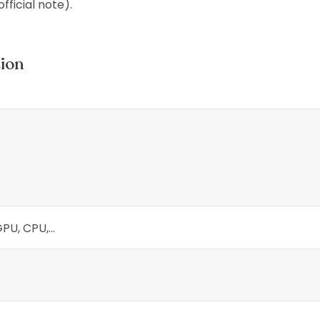
official note).
tion
U, CPU,...