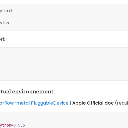
ytorch
sion
ork!
irtual environnement
sorflow-metal PluggableDevice
|
Apple Official doc
(requ
ython
=
3.9
.5