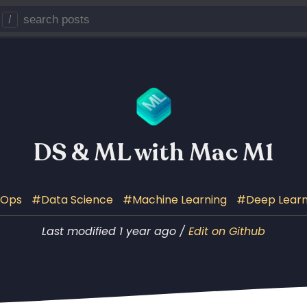
/
DS & ML with Mac M1
LOps
Data Science
Machine Learning
Deep Learn
Last modified 1 year ago /
Edit on Github