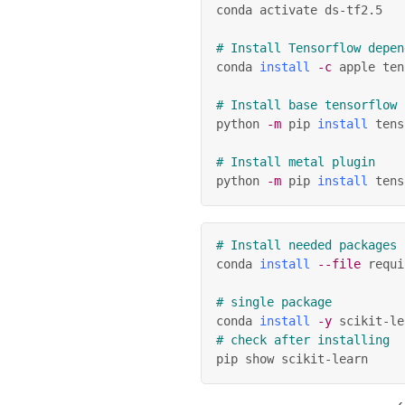
conda activate ds-tf2.5
# Install Tensorflow depen
conda 
install
-c
 apple ten
# Install base tensorflow
python 
-m
 pip 
install
 tens
# Install metal plugin
python 
-m
 pip 
install
 tens
# Install needed packages
conda 
install
--file
 requi
# single package
conda 
install
-y
 scikit-le
# check after installing
pip show scikit-learn