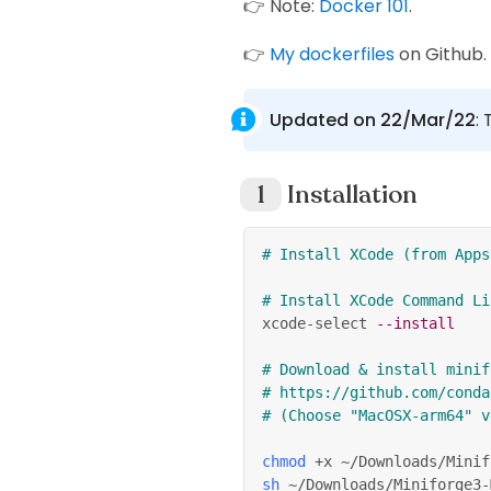
👉 Note:
Docker 101
.
👉
My dockerfiles
on Github.
Updated on 22/Mar/22
:
Installation
# Install XCode (from Apps
# Install XCode Command Li
xcode-select 
--install
# Download & install minif
# https://github.com/conda
# (Choose "MacOSX-arm64" v
chmod
 +x ~/Downloads/Minif
sh
 ~/Downloads/Miniforge3-