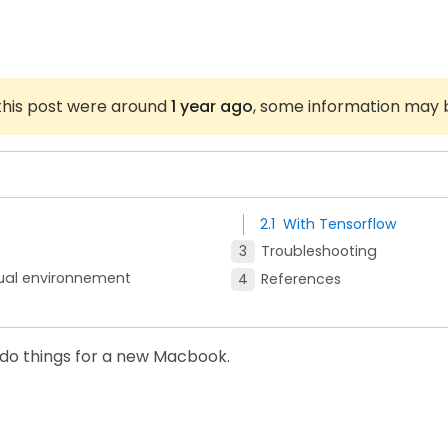
 this post were around
1 year ago
, some information may 
With Tensorflow
Troubleshooting
tual environnement
References
o-do things for a new Macbook.