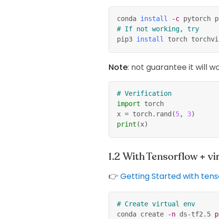
conda 
install
-c
 pytorch p
# If not working, try
pip3 
install
 torch torchvi
Note
: not guarantee it will w
# Verification
import
 torch
x 
=
 torch
.
rand
(
5
,
3
)
print
(
x
)
With Tensorflow + v
👉
Getting Started with ten
# Create virtual env
conda create 
-n
 ds-tf2.5 
p