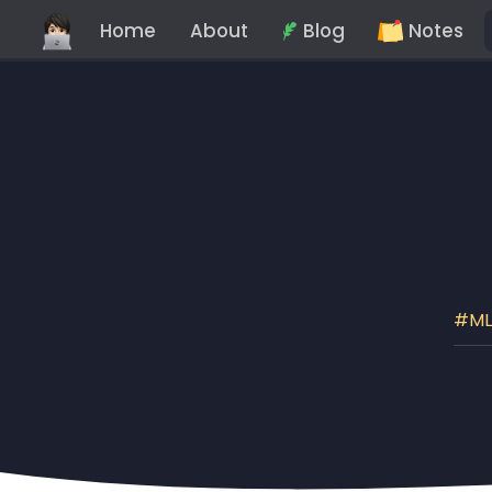
Home
About
Blog
Notes
M