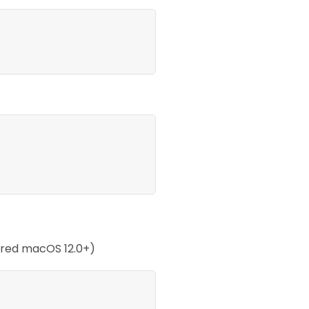
ired macOS 12.0+)