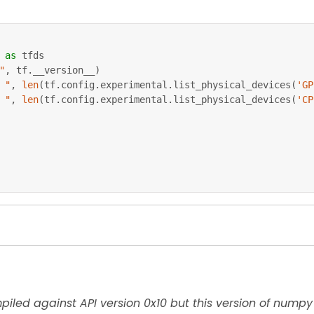
 
as
 tfds
"
,
 tf
.
__version__
)
 "
,
len
(
tf
.
config
.
experimental
.
list_physical_devices
(
'GP
 "
,
len
(
tf
.
config
.
experimental
.
list_physical_devices
(
'CP
es are installed
atasets pandas jupyterlab
iled against API version 0x10 but this version of numpy 