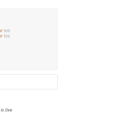
U'
)
)
)
U'
)
)
)
is 0xe