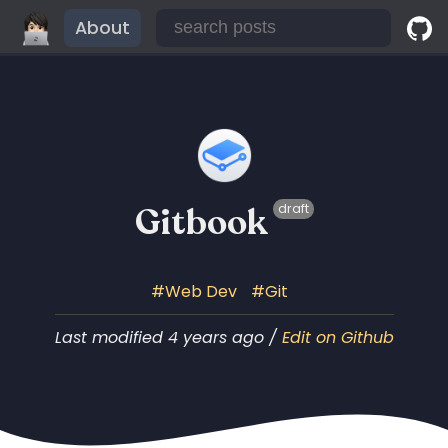
About
Gitbook
draft
Web Dev
Git
Last modified 4 years ago /
Edit on Github