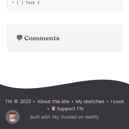
* [ ] Task 3
💬 Comments
Thi © 2023
•
About this site
•
My sketches
•
I cook
•
Support Thi
Built with
11ty
, hosted on
Netlify