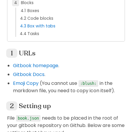
Blocks
Boxes
Code blocks
Box with tabs
Tasks
URLs
Gitbook homepage
.
Gitbook Docs
.
Emoji Copy
(You cannot use
in the
:blush:
markdown file, you need to copy icon itself).
Setting up
File
needs to be placed in the root of
book.json
your gitbook repository on Github. Below are some