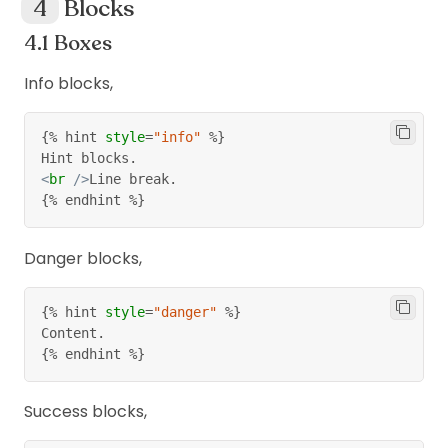
Blocks
Boxes
Info blocks,
{%
 hint 
style
=
"info"
%}
Hint blocks.
<
br
/>
Line break.
{%
 endhint 
%}
Danger blocks,
{%
 hint 
style
=
"danger"
%}
Content.
{%
 endhint 
%}
Success blocks,