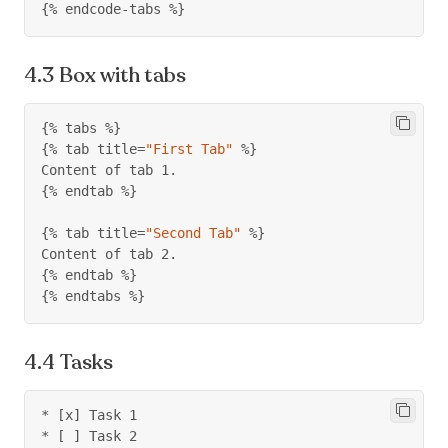
{%
 endcode
-
tabs 
%}
Box with tabs
{%
 tabs 
%}
{%
 tab title
=
"First Tab"
%}
Content of tab 1.
{%
 endtab 
%}
{%
 tab title
=
"Second Tab"
%}
Content of tab 2.
{%
 endtab 
%}
{%
 endtabs 
%}
Tasks
* [x] Task 1
* [ ] Task 2