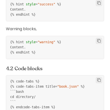
{%
 hint 
style
=
"success"
%}
Content.
{%
 endhint 
%}
Warning blocks,
{%
 hint 
style
=
"warning"
%}
Content.
{%
 endhint 
%}
Code blocks
{%
 code
-
tabs 
%}
{%
 code
-
tabs
-
item title
=
"book.json"
%}
```bash
cd directory/
```
{%
 endcode
-
tabs
-
item 
%}