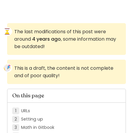
The last modifications of this post were
around
4 years ago
, some information may
be outdated!
This is a draft, the content is not complete
and of poor quality!
On this page
URLs
Setting up
Math in Gitbook