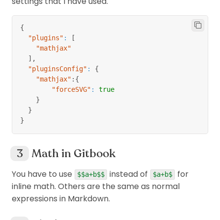
settings that I have used.
{
"plugins"
:
[
"mathjax"
]
,
"pluginsConfig"
:
{
"mathjax"
:
{
"forceSVG"
:
true
}
}
}
Math in Gitbook
You have to use
instead of
for
$$a+b$$
$a+b$
inline math. Others are the same as normal
expressions in Markdown.