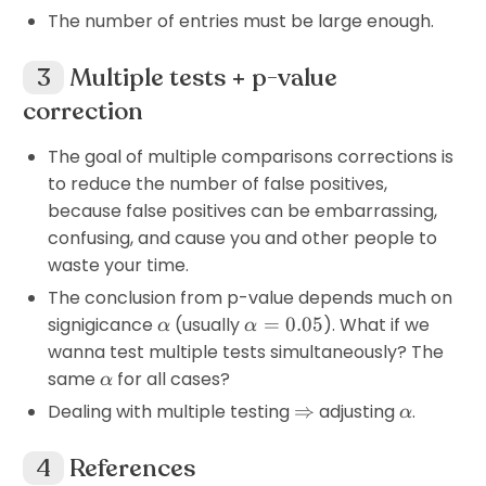
The number of entries must be large enough.
Multiple tests + p-value
correction
The goal of multiple comparisons corrections is
to reduce the number of false positives,
because false positives can be embarrassing,
confusing, and cause you and other people to
waste your time.
The conclusion from p-value depends much on
\alpha
\alpha=0.05
signigicance
(usually
=
0.05
). What if we
α
α
wanna test multiple tests simultaneously? The
\alpha
same
for all cases?
α
\Rightarrow
\alpha
Dealing with multiple testing
⇒
adjusting
.
α
References