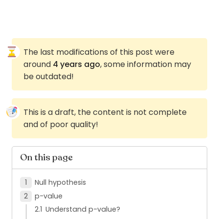
The last modifications of this post were
around
4 years ago
, some information may
be outdated!
This is a draft, the content is not complete
and of poor quality!
On this page
Null hypothesis
p-value
Understand p-value?