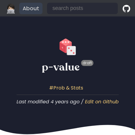
About
p-value
draft
Prob & Stats
Last modified 4 years ago /
Edit on Github