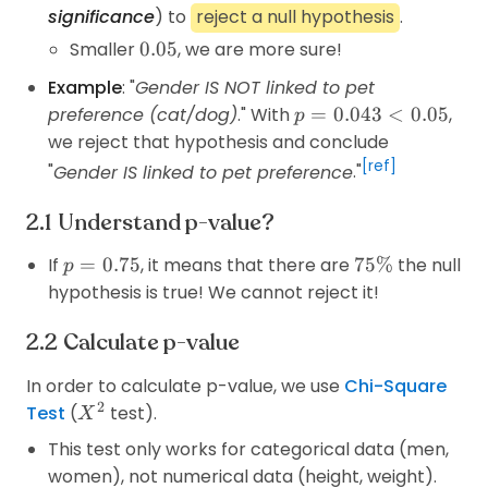
significance
) to
reject a null hypothesis
.
0.05
Smaller
0.05
, we are more sure!
Example
: "
Gender IS NOT linked to pet
p=0.043<0.05
preference (cat/dog)
." With
=
0.043
<
0.05
,
p
we reject that hypothesis and conclude
[ref]
"
Gender IS linked to pet preference
."
Understand p-value?
p=0.75
75\%
If
=
0.75
, it means that there are
75%
the null
p
hypothesis is true! We cannot reject it!
Calculate p-value
In order to calculate p-value, we use
Chi-Square
2
X^2
Test
(
test).
X
This test only works for categorical data (men,
women), not numerical data (height, weight).