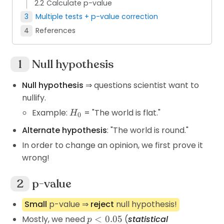
Calculate p-value
Multiple tests + p-value correction
References
Null hypothesis
Null hypothesis
⇒ questions scientist want to
nullify.
H_0
Example:
= "The world is flat."
H
0
Alternate hypothesis
: "The world is round."
In order to change an opinion, we first prove it
wrong!
p-value
Small
p-value ⇒
reject
null hypothesis!
p<0.05
Mostly, we need
<
0.05
(
statistical
p