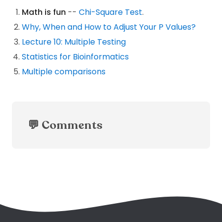
Math is fun
--
Chi-Square Test
.
Why, When and How to Adjust Your P Values?
Lecture 10: Multiple Testing
Statistics for Bioinformatics
Multiple comparisons
💬 Comments