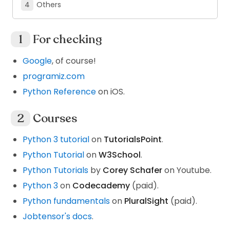
Others
For checking
Google
, of course!
programiz.com
Python Reference
on iOS.
Courses
Python 3 tutorial
on
TutorialsPoint
.
Python Tutorial
on
W3School
.
Python Tutorials
by
Corey Schafer
on Youtube.
Python 3
on
Codecademy
(paid).
Python fundamentals
on
PluralSight
(paid).
Jobtensor's docs
.