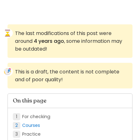
The last modifications of this post were
around
4 years ago
, some information may
be outdated!
This is a draft, the content is not complete
and of poor quality!
On this page
For checking
Courses
Practice