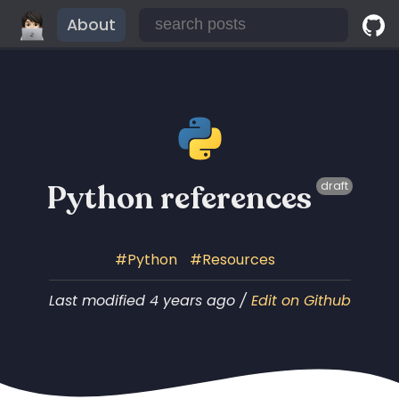
About
Python references
draft
Python
Resources
Last modified 4 years ago /
Edit on Github