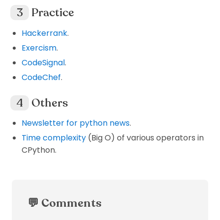
Practice
Hackerrank
.
Exercism
.
CodeSignal
.
CodeChef
.
Others
Newsletter for python news
.
Time complexity
(Big O) of various operators in
CPython.
💬 Comments