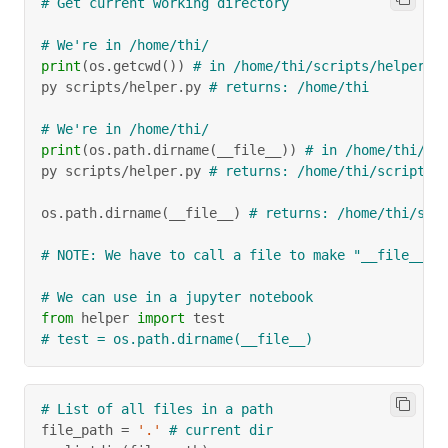
# Get current working directory
# We're in /home/thi/
print
(
os
.
getcwd
(
)
)
# in /home/thi/scripts/helper.p
py scripts
/
helper
.
py 
# returns: /home/thi
# We're in /home/thi/
print
(
os
.
path
.
dirname
(
__file__
)
)
# in /home/thi/sc
py scripts
/
helper
.
py 
# returns: /home/thi/scripts
os
.
path
.
dirname
(
__file__
)
# returns: /home/thi/scr
# NOTE: We have to call a file to make "__file__" 
# We can use in a jupyter notebook
from
 helper 
import
 test
# test = os.path.dirname(__file__)
# List of all files in a path
file_path 
=
'.'
# current dir