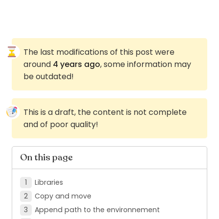
The last modifications of this post were
around
4 years ago
, some information may
be outdated!
This is a draft, the content is not complete
and of poor quality!
On this page
Libraries
Copy and move
Append path to the environnement