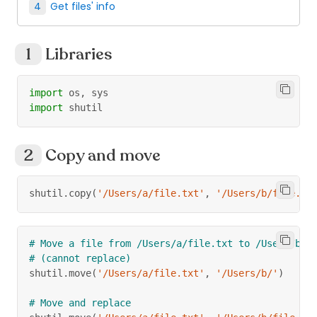
Get files' info
Libraries
import
 os
,
 sys
import
 shutil
Copy and move
shutil
.
copy
(
'/Users/a/file.txt'
,
'/Users/b/file.tx
# Move a file from /Users/a/file.txt to /Users/b/
# (cannot replace)
shutil
.
move
(
'/Users/a/file.txt'
,
'/Users/b/'
)
# Move and replace