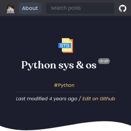
About
Python sys & os
draft
Python
Last modified 4 years ago /
Edit on Github