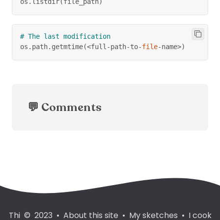
os
.
listdir
(
file_path
)
# The last modification
os
.
path
.
getmtime
(
<
full
-
path
-
to
-
file
-
name
>
)
💬 Comments
Thi © 2023
•
About this site
•
My sketches
•
I cook