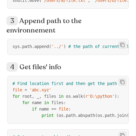
shutil
.
move
(
'/Users/a/file.txt'
,
'/Users/b/file.tx
Append path to the
environnement
sys
.
path
.
append
(
'../'
)
# the path of current file'
Get files' info
# Find location first and then get the path
file
=
'abc.xyz'
for
 root
,
 _
,
 files 
in
 os
.
walk
(
r'D:\python'
)
:
for
 name 
in
 files
:
if
 name 
==
file
:
print
(
os
.
path
.
abspath
(
os
.
path
.
join
(
ro