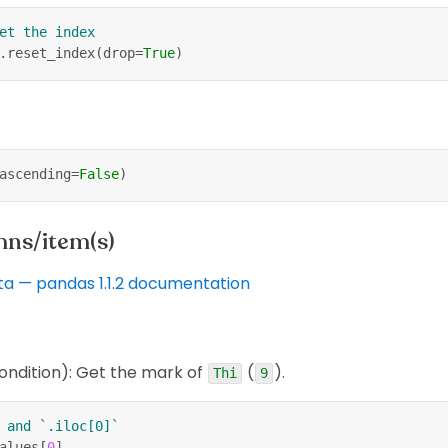
et the index
.
reset_index
(
drop
=
True
)
ascending
=
False
)
mns/item(s)
ta — pandas 1.1.2 documentation
ondition): Get the mark of
(
).
Thi
9
 and `.iloc[0]`
alues
[
0
]