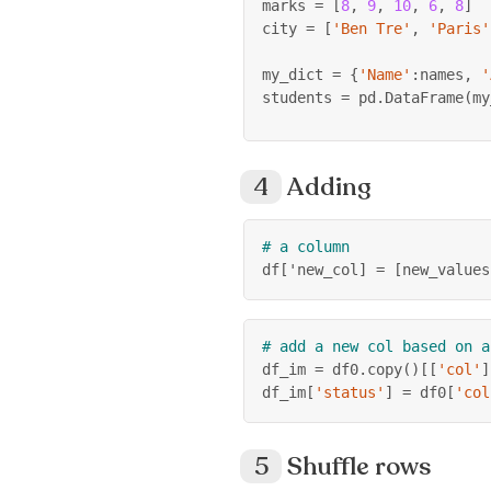
marks 
=
[
8
,
9
,
10
,
6
,
8
]
city 
=
[
'Ben Tre'
,
'Paris'
my_dict 
=
{
'Name'
:
names
,
'
students 
=
 pd
.
DataFrame
(
my
Adding
# a column
df
[
'new_col
]
=
[
new_values
# add a new col based on a
df_im 
=
 df0
.
copy
(
)
[
[
'col'
]
df_im
[
'status'
]
=
 df0
[
'col
Shuffle rows