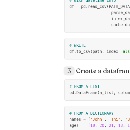
# with datetime info
df 
=
 pd
.
read_csv
(
PATH_DATA
                  parse_da
                  infer_da
                  cache_da
# WRITE
df
.
to_csv
(
path
,
 index
=
Fals
Create a datafra
# FROM A LIST
pd
.
DataFrame
(
a_list
,
 colum
# FROM A DICTIONARY
names 
=
[
'John'
,
'Thi'
,
'B
ages 
=
[
10
,
20
,
21
,
18
,
1