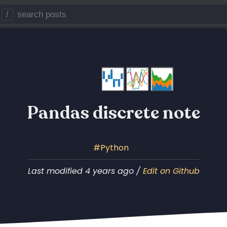
/
Pandas discrete note
Python
Last modified 4 years ago /
Edit on Github