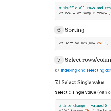
# shuffle all rows and res
df_new 
=
 df
.
sample
(
frac
=
1
)
Sorting
df
.
sort_values
(
by
=
'col1'
,
 
Select rows/colu
👉
Indexing and selecting da
Select Single value
Select a single value
(with c
# interchange `.values[0]`
df
[
df
.
Name
==
'Thi'
]
.
Marks
.
v