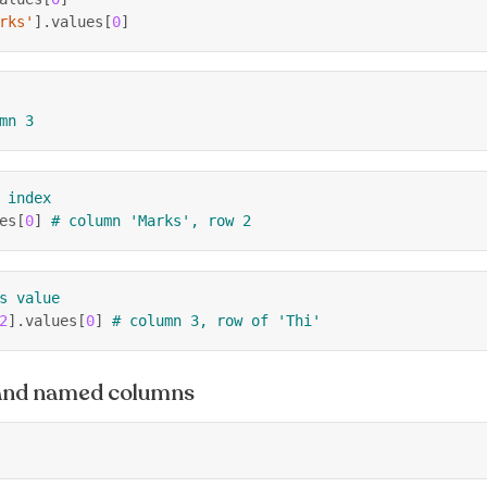
rks'
]
.
values
[
0
]
mn 3
 index
es
[
0
]
# column 'Marks', row 2
s value
2
]
.
values
[
0
]
# column 3, row of 'Thi'
 and named columns