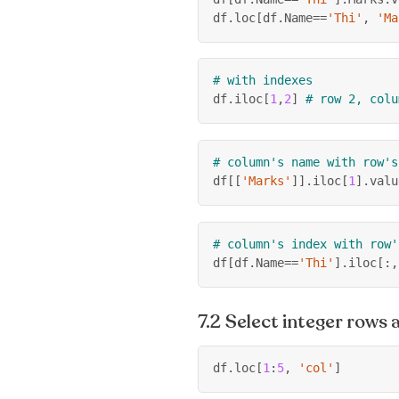
df
.
loc
[
df
.
Name
==
'Thi'
,
'Ma
# with indexes
df
.
iloc
[
1
,
2
]
# row 2, colu
# column's name with row's
df
[
[
'Marks'
]
]
.
iloc
[
1
]
.
valu
# column's index with row'
df
[
df
.
Name
==
'Thi'
]
.
iloc
[
:
,
Select integer rows
df
.
loc
[
1
:
5
,
'col'
]