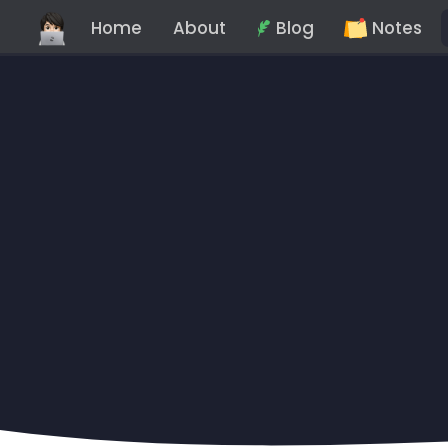
Home
About
Blog
Notes