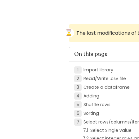
The last modifications of
On this page
Import library
Read/Write .csv file
Create a dataframe
Adding
Shuffle rows
Sorting
Select rows/columns/ite
Select Single value
Select integer rows