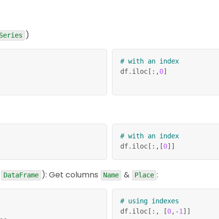
)
Series
# with an index
df
.
iloc
[
:
,
0
]
# with an index
df
.
iloc
[
:
,
[
0
]
]
e
): Get columns
&
:
DataFrame
Name
Place
# using indexes
df
.
iloc
[
:
,
[
0
,
-
1
]
]