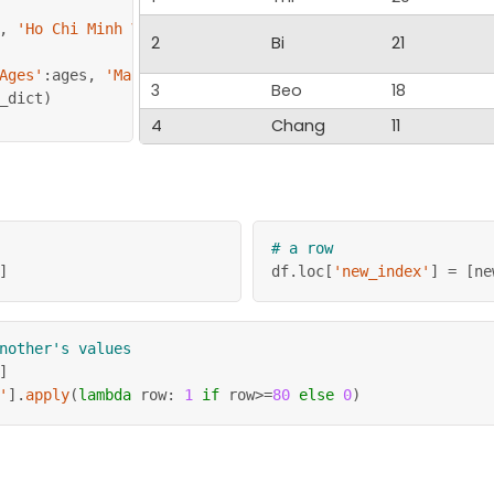
,
'Ho Chi Minh Ville'
,
'New York'
,
'DC'
]
2
Bi
21
Ages'
:
ages
,
'Marks'
:
marks
,
'Place'
:
 city
}
3
Beo
18
_dict
)
4
Chang
11
# a row
]
df
.
loc
[
'new_index'
]
=
[
ne
nother's values
]
'
]
.
apply
(
lambda
 row
:
1
if
 row
>=
80
else
0
)