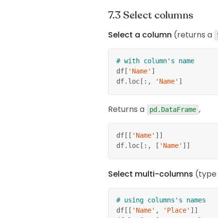
Select columns
Select a column
(returns a
# with column's name
df
[
'Name'
]
df
.
loc
[
:
,
'Name'
]
Returns a
,
pd.DataFrame
df
[
[
'Name'
]
]
df
.
loc
[
:
,
[
'Name'
]
]
Select multi-columns
(typ
# using columns's names
df
[
[
'Name'
,
'Place'
]
]