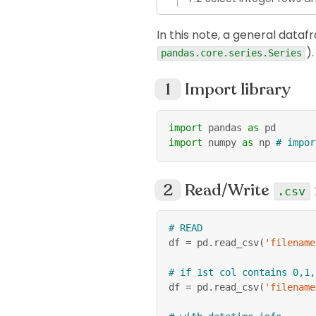
In this note, a general dataf
).
pandas.core.series.Series
Import library
import
 pandas 
as
 pd
import
 numpy 
as
 np 
# impor
Read/Write
.csv
# READ
df 
=
 pd
.
read_csv
(
'filename
# if 1st col contains 0,1,
df 
=
 pd
.
read_csv
(
'filename