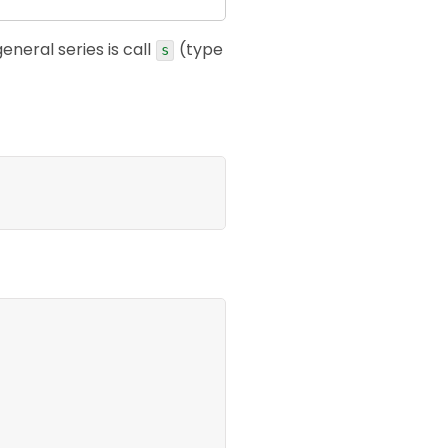
general series is call
(type
s