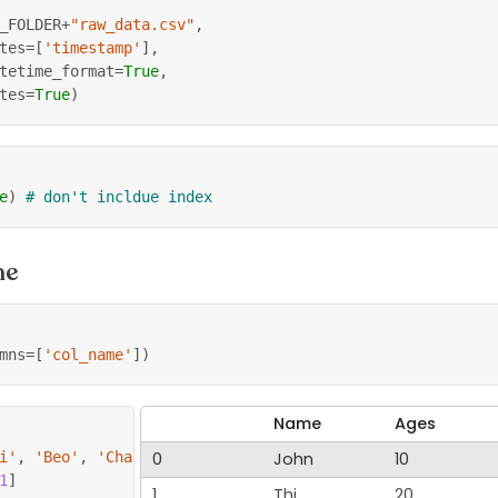
_FOLDER
+
"raw_data.csv"
,
tes
=
[
'timestamp'
]
,
tetime_format
=
True
,
tes
=
True
)
e
)
# don't incldue index
me
mns
=
[
'col_name'
]
)
Name
Ages
i'
,
'Beo'
,
'Chang'
0
]
John
10
1
]
1
Thi
20