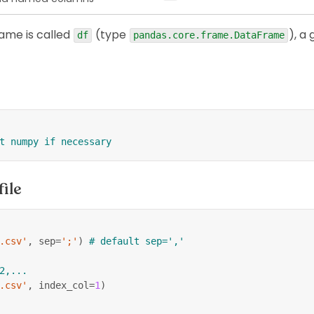
rame is called
(type
), a 
df
pandas.core.frame.DataFrame
t numpy if necessary
file
.csv'
,
 sep
=
';'
)
# default sep=','
2,...
.csv'
,
 index_col
=
1
)