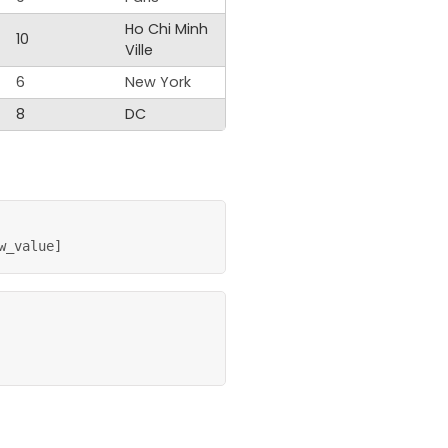
Ho Chi Minh
10
Ville
6
New York
8
DC
w_value
]