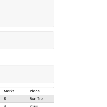
Marks
Place
8
Ben Tre
9
Paris