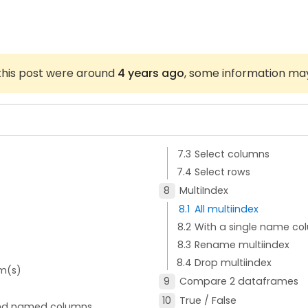
 this post were around
4 years ago
, some information ma
Select columns
Select rows
MultiIndex
All multiindex
With a single name co
Rename multiindex
Drop multiindex
m(s)
Compare 2 dataframes
True / False
 and named columns