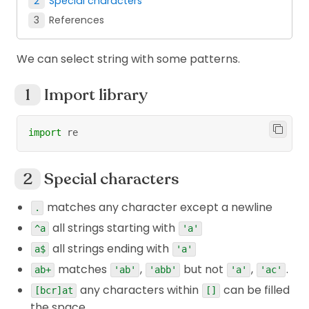
Special characters
References
We can select string with some patterns.
Import library
import
 re
Special characters
matches any character except a newline
.
all strings starting with
^a
'a'
all strings ending with
a$
'a'
matches
,
but not
,
.
ab+
'ab'
'abb'
'a'
'ac'
any characters within
can be filled
[bcr]at
[]
the space