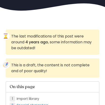
The last modifications of this post were
around
4 years ago
, some information may
be outdated!
This is a draft, the content is not complete
and of poor quality!
On this page
Import library