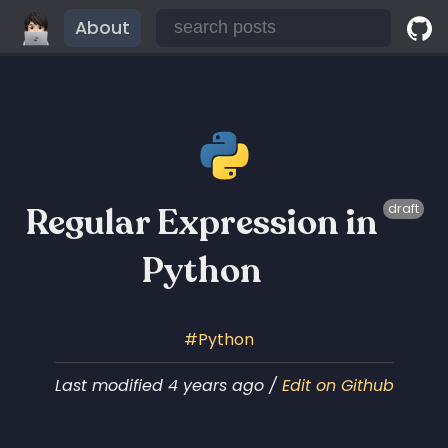
About
Regular Expression in
draft
Python
Python
Last modified 4 years ago /
Edit on Github