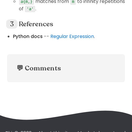
matches from
to infinity repetitions
a{m,}
m
of
.
'a'
References
Python docs
--
Regular Expression
.
💬 Comments