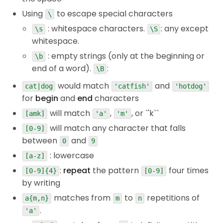
Using
to escape special characters
\
: whitespace characters.
: any except
\s
\S
whitespace.
: empty strings (only at the beginning or
\b
end of a word).
:
\B
would match
and
cat|dog
'catfish'
'hotdog'
for
begin
and
end
characters
will match
,
, or `'k``
[amk]
'a'
'm'
will match any character that falls
[0-9]
between
and
0
9
: lowercase
[a-z]
:
repeat
the pattern
four times
[0-9]{4}
[0-9]
by writing
matches from
to
repetitions of
a{m,n}
m
n
.
'a'