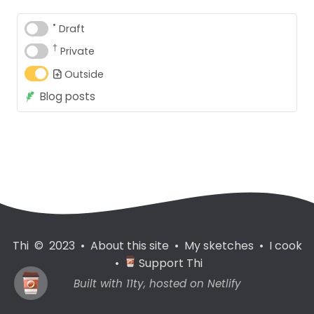
•
Draft
†
Private
Outside
Blog posts
Thi © 2023
•
About this site
•
My sketches
•
I cook
•
Support Thi
Built with
11ty
, hosted on
Netlify