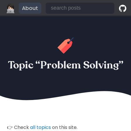
About
Topic “Problem Solving”
👉 Check
all topics
on this site.