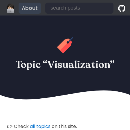
About
Topic “Visualization”
👉 Check
all topics
on this site.