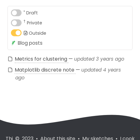
•
Draft
†
Private
Outside
Blog posts
Metrics for clustering
—
updated 3 years ago
Matplotlib discrete note
—
updated 4 years
ago
Thi © 2023
•
About this site
•
My sketches
•
I cook