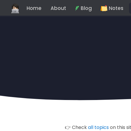
Home
About
Blog
Notes
👉 Check
all topics
on this si