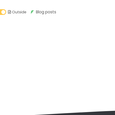
Blog posts
Outside