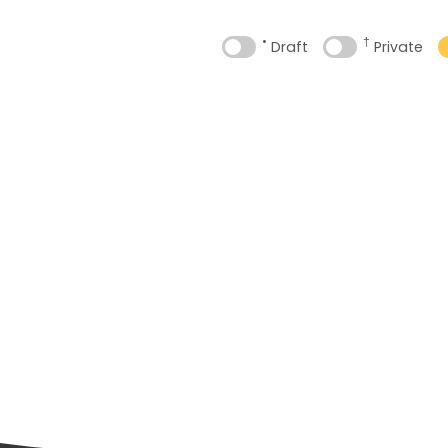
•
†
Draft
Private