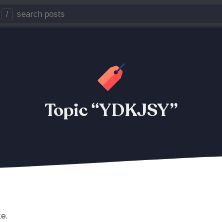
/
Topic “YDKJSY”
te.