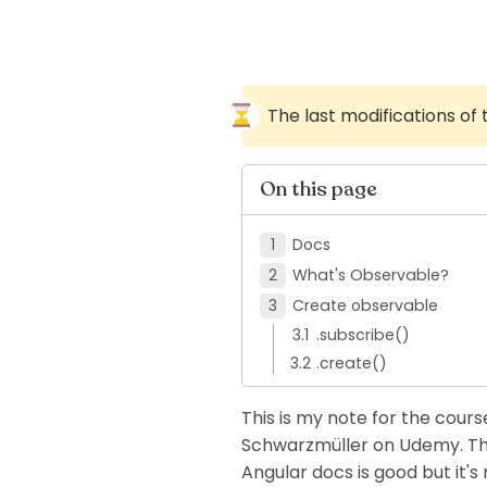
The last modifications of
On this page
Docs
What's Observable?
Create observable
.subscribe()
.create()
This is my note for the course
Schwarzmüller on Udemy. This 
Angular docs is good but it's