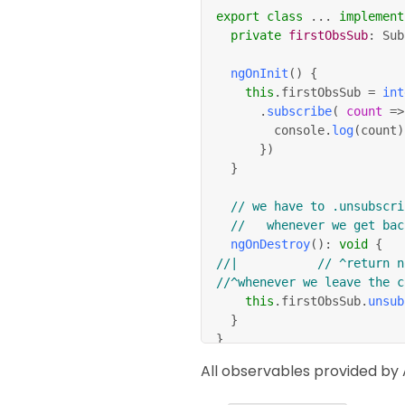
export
class
.
.
.
implement
private
firstObsSub
:
 Sub
ngOnInit
(
)
{
this
.
firstObsSub 
=
int
.
subscribe
(
count
=>
				console
.
log
(
count
)
}
)
}
// we have to .unsubscri
//   whenever we get bac
ngOnDestroy
(
)
:
void
{
//|						// ^retur
//^whenever we leave the c
this
.
firstObsSub
.
unsub
}
}
All observables provided by 