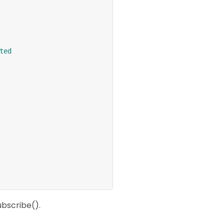
ted
ubscribe().