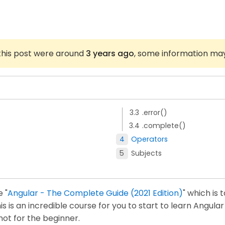
 this post were around
3 years ago
, some information ma
.error()
.complete()
Operators
Subjects
 "
Angular - The Complete Guide (2021 Edition)
" which is 
is an incredible course for you to start to learn Angular 
 not for the beginner.