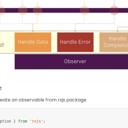
e
reate an observable from rxjs package.
ption 
}
from
'rxjs'
;