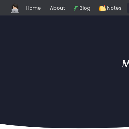
Home
About
Blog
Notes
M