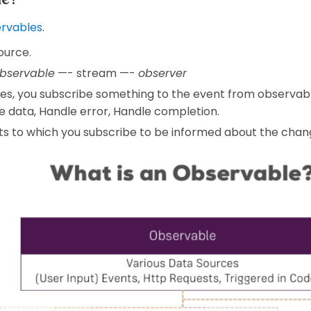
ervables
.
ource.
bservable
—- stream —-
observer
des, you subscribe something to the event from observab
e data, Handle error, Handle completion.
s to which you subscribe to be informed about the chang