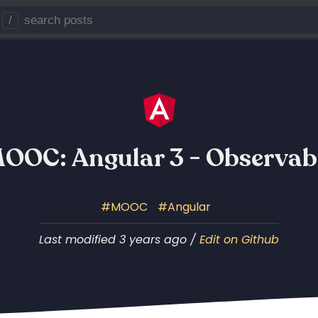
/
OOC: Angular 3 - Observab
MOOC
Angular
Last modified 3 years ago /
Edit on Github