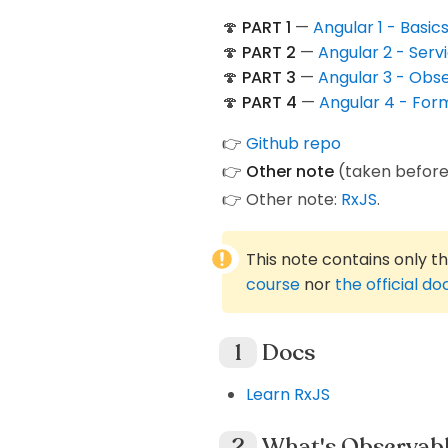
🍄
PART 1
—
Angular 1 - Basi
🍄
PART 2
—
Angular 2 - Serv
🍄
PART 3
—
Angular 3 - Obs
🍄
PART 4
—
Angular 4 - For
👉
Github repo
👉
Other note
(taken before
👉 Other note:
RxJS
.
This note contains only t
course
nor
the official d
Docs
Learn RxJS
What's Observab