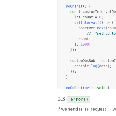
ngOnInit
(
)
{
const
 customIntervalOb
let
 count 
=
0
;
setInterval
(
(
)
=>
{
				observer
.
next
(
coun
//  ^method to
				count
++
;
}
,
1000
)
;
}
)
;
		customObsSub 
=
 customI
			console
.
log
(
data
)
;
}
)
;
}
ngOnDestroy
(
)
:
void
{
this
.
customObsSub
.
unsu
}
.error()
}
If we send HTTP request → we