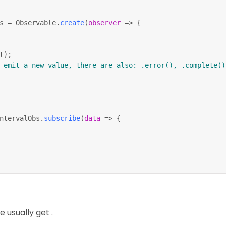
s 
=
 Observable
.
create
(
observer
=>
{
t
)
;
 emit a new value, there are also: .error(), .complete()
ntervalObs
.
subscribe
(
data
=>
{
bscribe
(
)
;
 usually get .