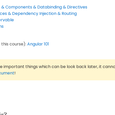
cs & Components & Databinding & Directives
ices & Dependency Injection & Routing
ervable
ms
 this course):
Angular 101
he important things which can be look back later, it cann
ocument
!
le?