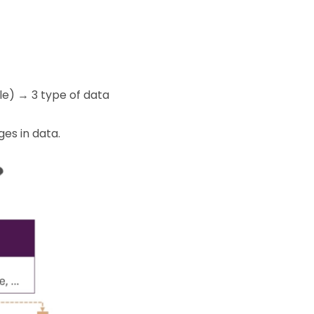
le) → 3 type of data
es in data.