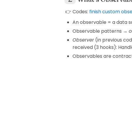
👉 Codes:
finish custom obs
An observable = a data s
Observable patterns →
o
Observer
(in previous co
received (3 hooks): Handl
Observables are contract