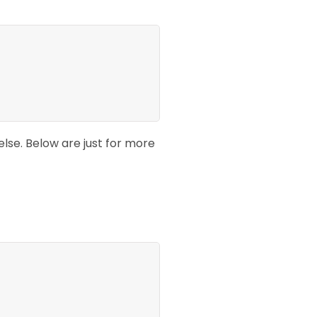
lse. Below are just for more