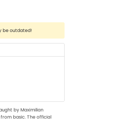
y be outdated!
taught by Maximilian
from basic. The official