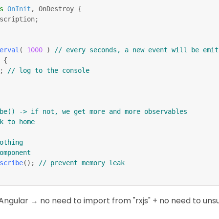
s
OnInit
,
 OnDestroy 
{
scription
;
erval
(
1000
)
// every seconds, a new event will be emit
{
;
// log to the console
be() -> if not, we get more and more observables
k to home
n nothing
omponent
scribe
(
)
;
// prevent memory leak
Angular → no need to import from "rxjs" + no need to uns