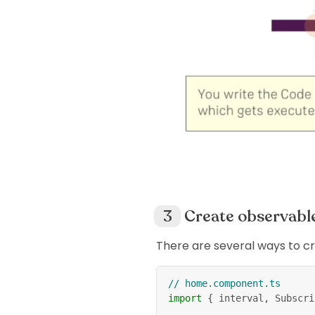
Create observabl
There are several ways to c
// home.component.ts
import
{
 interval
,
 Subscri