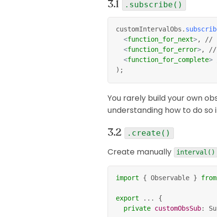
.subscribe()
customIntervalObs
.
subscrib
<
function_for_next
>
, // 
<
function_for_error
>
, //
<
function_for_complete
>
 
);
You rarely build your own ob
understanding how to do so i
.create()
Create manually
interval()
import
{
 Observable 
}
from
export
...
{
private
customObsSub
:
 Su