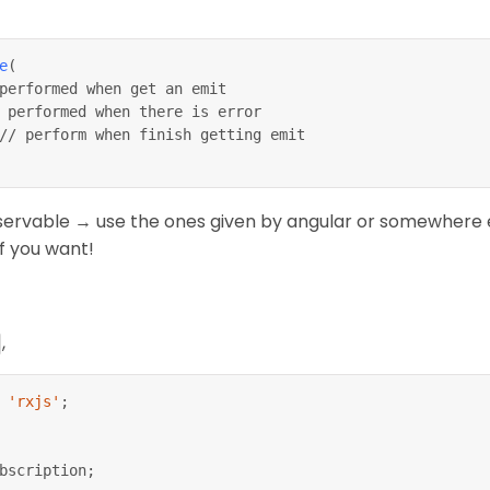
e
(
performed when get an emit
 performed when there is error
// perform when finish getting emit
servable → use the ones given by angular or somewhere e
f you want!
,
'rxjs'
;
bscription
;