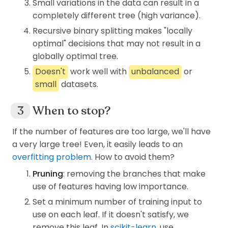
Small variations in the data can result in a
Similarly to the information gain, we can
\log_2
In this case we use
lo
g
(binary
2
completely different tree (high variance).
GG
S
calculate
Gini Gain
(
) after splitting
on
GG
S
logarithm) to obtain the maximum
O
the property
with,
O
Recursive binary splitting makes "locally
H(S)=1
(
)
=
1
and we also use a convention
H
S
optimal" decisions that may not result in a
0\times\log_2(0)=0
in which
0
×
lo
g
(
0
)
=
0
. There are
2
globally optimal tree.
3
GG(S,O) = I_G(S) - \sum_
\log
other documents using
lo
g
(natural
∑
(
,
)
=
(
)
−
(
)
×
(
,
)
,
GG
S
O
I
S
P
O
I
S
O
Doesn't
work well with
unbalanced
or
G
j
G
j
logarithm) instead.
=
1
j
small
datasets.
S
On node
, we have,
S
j
O
where
∈
number of different properties in
j
O
When to stop?
\in
P(O_j)
O_j
and
(
)
is the propability of property
in
P
O
O
j
j
(
)
=
([
9
,
5
])
O
\begin{aligned} H(S) &= H
.
If the number of features are too large, we'll have
H
S
H
O
9
9
5
5
a very large tree! Even, it easily leads to an
=
−
×
lo
g
(
)
−
×
lo
g
(
)
2
2
14
14
14
14
overfitting problem
. How to avoid them?
=
0.94.
If we split S on Outlook (O), there will be 3
Pruning
: removing the branches that make
branches.
use of features having low importance.
Apply above equation, we calculate all GG if
S
We see that,
is not pure but it's also not
Set a minimum number of training input to
S
S
splitting
on each property and get,
totally disordered.
S
use on each leaf. If it doesn't satisfy, we
remove this leaf. In
scikit-learn
, use