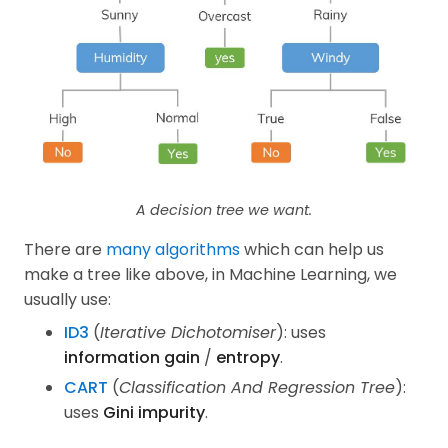
A decision tree we want.
There are
many algorithms
which can help us
make a tree like above, in Machine Learning, we
usually use:
ID3
(
Iterative Dichotomiser
): uses
information gain
/
entropy
.
CART
(
Classification And Regression Tree
):
uses
Gini impurity
.