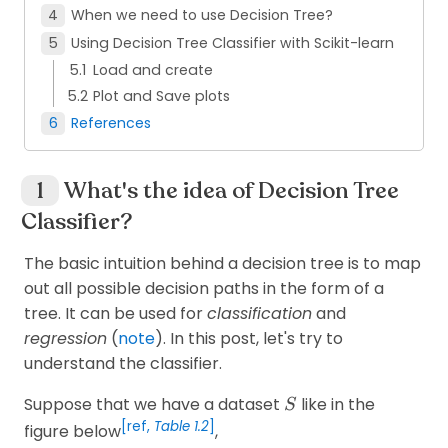
When we need to use Decision Tree?
Using Decision Tree Classifier with Scikit-learn
Load and create
Plot and Save plots
References
What's the idea of Decision Tree
Classifier?
The basic intuition behind a decision tree is to map
out all possible decision paths in the form of a
tree. It can be used for
classification
and
regression
(
note
). In this post, let's try to
understand the classifier.
S
Suppose that we have a dataset
like in the
S
[ref,
Table 1.2
]
figure below
,