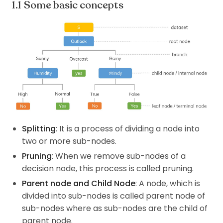
Some basic concepts
Splitting
: It is a process of dividing a node into
two or more sub-nodes.
Pruning
: When we remove sub-nodes of a
decision node, this process is called pruning.
Parent node and Child Node
: A node, which is
divided into sub-nodes is called parent node of
sub-nodes where as sub-nodes are the child of
parent node.