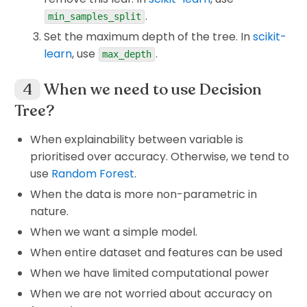
5
4
.
\begin{aligned} GG(S,O) &
min_samples_split
(
,
)
=
([
9
,
5
])
−
(
×
([
2
,
3
])
+
×
GG
S
O
I
I
G
G
The frequency of classes in S.
14
14
Set the maximum depth of the tree. In
scikit-
=
…
learn
, use
.
max_depth
S
O
Because we are considering to split
on
S
O
O
(Outlook) and
has 3 different properties
O
When we need to use Decision
GG(S,H)
GG(S,T)
The same for
(
,
)
(Humidity),
(
,
)
which are
Sunny, Overcast
and
Rainy
.
GG
S
H
GG
S
T
GG(S,W)
(Temperature) and
(
,
)
(Windy). Keep
Tree?
Corresponding to these properties, we have
GG
S
W
going the same arguments as in the section
different sizes of
/
(Different nodes
Yes
No
When explainability between variable is
ID3 in detail
, we will get the final tree. The
having different sizes of data but their total is
prioritised over accuracy. Otherwise, we tend to
difference between two algorithms is the
S
equal to the size of
which is their "parent"
S
use
Random Forest
.
H(S)
I_G(S)
difference between
(
)
and
(
)
.
node.). That's why we need to calculate the
H
S
I
S
G
When the data is more non-parametric in
weighted entropy
(
weighted entropy after
nature.
).
split
When we want a simple model.
3
\sum_{j=1}^3 P(O_j) \tim
When entire dataset and features can be used
∑
(
)
×
(
,
)
,
P
O
H
S
O
j
j
When we have limited computational power
=
1
j
When we are not worried about accuracy on