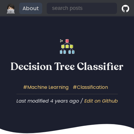
About
Decision Tree Classifier
Machine Learning
Classification
Last modified 4 years ago /
Edit on Github