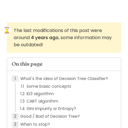
The last modifications of this post were
around
4 years ago
, some information may
be outdated!
On this page
What's the idea of Decision Tree Classifier?
Some basic concepts
ID3 algorithm
CART algorithm
Gini Impurity or Entropy?
Good / Bad of Decision Tree?
When to stop?