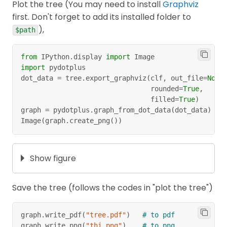
With the same method, we can calculate the
Plot the tree (You may need to install
Graphviz
S
information gain after splitting
on other
first. Don't forget to add its installed folder to
S
attributes (Temperature, Windy, Humidity)
),
$path
and get,
from
 IPython
.
display 
import
 Image
import
 pydotplus
Dataset is split into different ways.
dot_data 
=
 tree
.
export_graphviz
(
clf
,
 out_file
=
None
                                rounded
=
True
,
We can see that, the winner is
Outlook
with
                                filled
=
True
)
S
the highest information gain
. We split
on
graph 
=
 pydotplus
.
graph_from_dot_data
(
dot_data
)
S
Image
(
graph
.
create_png
(
)
)
that attribute first!
Show figure
Dataset is split on Outlook.
How about 3 others remaining attributes
Save the tree (follows the codes in "plot the tree")
(Temperature, Humidity, Windy), which one to
be chosen next? Especially on branches
graph
.
write_pdf
(
"tree.pdf"
)
# to pdf
Suuny and Humidity because on branch
graph
.
write_png
(
"thi.png"
)
# to png