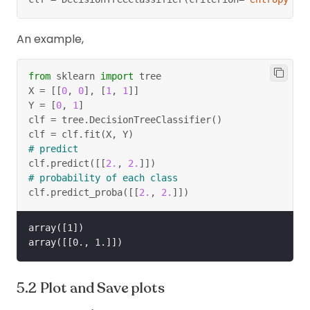
2
2
3
3
=
−
×
lo
g
(
)
−
×
lo
g
(
)
2
2
5
5
5
5
An example,
=
0.97.
from
 sklearn 
import
 tree
X 
=
[
[
0
,
0
]
,
[
1
,
1
]
]
Y 
=
[
0
,
1
]
O_1
Only consider branch Sunny (
).
O
1
clf 
=
 tree
.
DecisionTreeClassifier
(
)
S
clf 
=
 clf
.
fit
(
X
,
 Y
)
Thus, the information gain after splitting
on
S
# predict
O
is,
O
clf
.
predict
(
[
[
2.
,
2.
]
]
)
# probability of each class
3
\begin{aligned} IG(S,O) &
clf
.
predict_proba
(
[
[
2.
,
2.
]
]
)
∑
(
,
)
=
(
)
−
(
)
×
(
,
)
I
G
S
O
H
S
P
O
H
S
O
j
j
=
1
j
array([1])

5
4
5
=
0.94
−
(
×
0.971
+
×
0
+
14
14
14
=
0.94
−
0.693
=
0.247.
Plot and Save plots