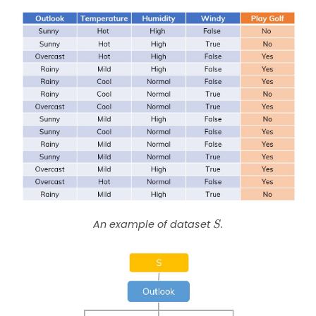
S
An example of dataset
.
S