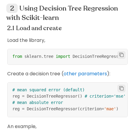
Using Decision Tree Regression
with Scikit-learn
Load and create
Load the library,
from
 sklearn
.
tree 
import
 DecisionTreeRegressor
Create a decision tree (
other parameters
):
# mean squared error (default)
reg 
=
 DecisionTreeRegressor
(
)
# criterion='mse'
# mean absolute error
reg 
=
 DecisionTreeRegressor
(
criterion
=
'mae'
)
An example,