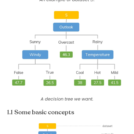
A decision tree we want.
Some basic concepts