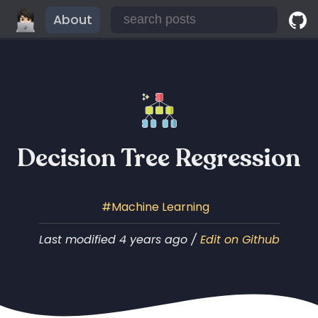
About
Decision Tree Regression
Machine Learning
Last modified 4 years ago /
Edit on Github