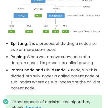
Splitting
: It is a process of dividing a node into
two or more sub-nodes.
Pruning
: When we remove sub-nodes of a
decision node, this process is called pruning.
Parent node and Child Node
: A node, which is
divided into sub-nodes is called parent node of
sub-nodes where as sub-nodes are the child of
parent node.
Other aspects of decision tree algorithm,
check
this note
.