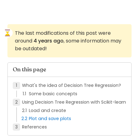
The last modifications of this post were
around
4 years ago
, some information may
be outdated!
On this page
What's the idea of Decision Tree Regression?
Some basic concepts
Using Decision Tree Regression with Scikit-learn
Load and create
Plot and save plots
References