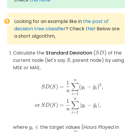
Looking for an example like in
the post of
decision tree classifier
? Check
this
! Below are
a short algorithm,
SD
Calculate the
Standard Deviation
(
) of the
S
D
S
current node (let's say
, parent node) by using
S
MSE or MAE,
n
\begin{aligned}SD(S) &=
1
∑
2
(
)
=
(
−
ˉ
)
,
S
D
S
y
y
i
i
n
=
1
i
n
1
∑
or
(
)
=
∣
−
ˉ
∣
,
S
D
S
y
y
i
i
n
=
1
i
y_i\in
where
∈
the target values (
Hours Played
in
y
i