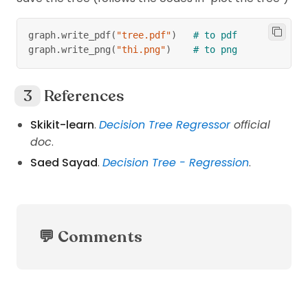
graph
.
write_pdf
(
"tree.pdf"
)
# to pdf
graph
.
write_png
(
"thi.png"
)
# to png
References
Skikit-learn
.
Decision Tree Regressor
official
doc
.
Saed Sayad
.
Decision Tree - Regression
.
💬 Comments