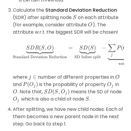
Calculate the
Standard Deviation Reduction
S
(SDR) after splitting node
on each attribute
S
O
(for example, consider attribute
). The
O
attribute w.r.t. the biggest SDR will be chosen!
∑
\underbrace{SDR(S,O)}_{
(
,
)
=
(
)
−
(
S
D
R
S
O
S
D
S
P
O
j
j
Standard Deviation Reduction
SD before split
weighte
j
O
where
∈
number of different properties in
j
O
\in
P(O_j)
O_j
and
(
)
is the propability of property
in
P
O
O
j
j
O
SD(S,O_j)
. Note that,
(
,
)
means the SD of node
O
S
D
S
O
j
O_j
S
which is also a child of node
.
O
S
j
After splitting, we have new child nodes. Each of
them becomes a new parent node in the next
step. Go back to step 1.