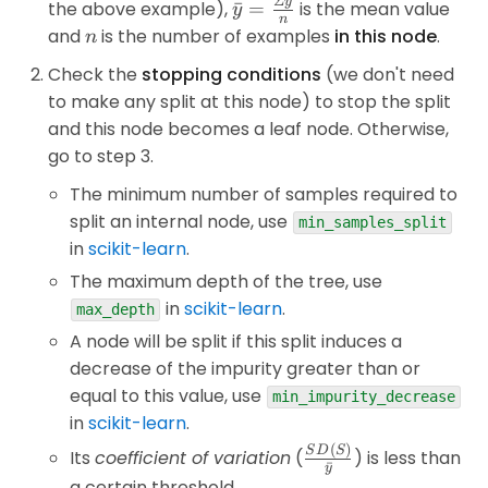
Σ
y
\bar{y}=\frac{\Sigma
the above example),
ˉ
=
is the mean value
y
n
y}{n}
n
and
is the number of examples
in this node
.
n
Check the
stopping conditions
(we don't need
to make any split at this node) to stop the split
and this node becomes a leaf node. Otherwise,
go to step 3.
The minimum number of samples required to
split an internal node, use
min_samples_split
in
scikit-learn
.
The maximum depth of the tree, use
in
scikit-learn
.
max_depth
A node will be split if this split induces a
decrease of the impurity greater than or
equal to this value, use
min_impurity_decrease
in
scikit-learn
.
(
)
\frac{SD(S)}
S
D
S
Its
coefficient of variation
(
) is less than
ˉ
y
{\bar{y}}
a certain threshold.