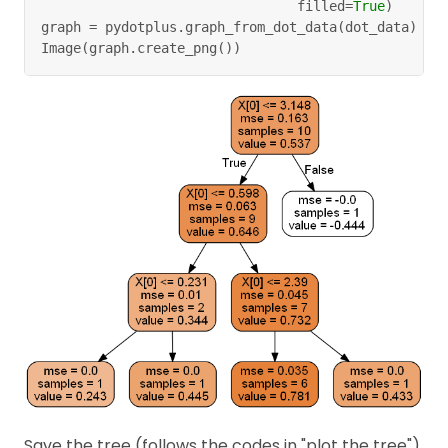
                                filled
=
True
)
graph 
=
 pydotplus
.
graph_from_dot_data
(
dot_data
)
Image
(
graph
.
create_png
(
)
)
Save the tree (follows the codes in "plot the tree")