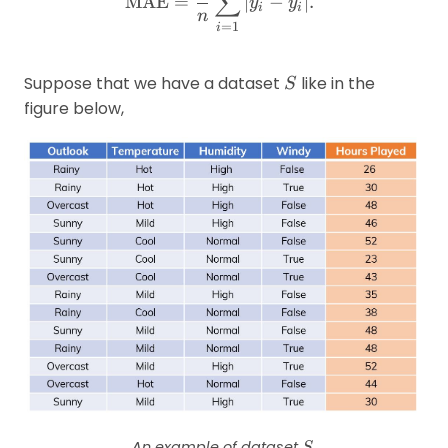
∑
MAE
=
∣
−
ˉ
∣.
y
y
i
i
n
=
1
i
S
Suppose that we have a dataset
like in the
S
figure below,
S
An example of dataset
.
S