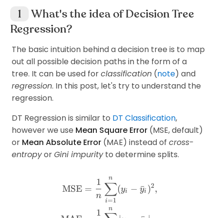
What's the idea of Decision Tree
Regression?
The basic intuition behind a decision tree is to map
out all possible decision paths in the form of a
tree. It can be used for
classification
(
note
) and
regression
. In this post, let's try to understand the
regression.
DT Regression is similar to
DT Classification
,
however we use
Mean Square Error
(MSE, default)
or
Mean Absolute Error
(MAE) instead of
cross-
entropy
or
Gini impurity
to determine splits.
n
\begin{aligned} \text{MS
1
∑
2
MSE
=
(
−
ˉ
)
,
y
y
i
i
n
=
1
i
n
1