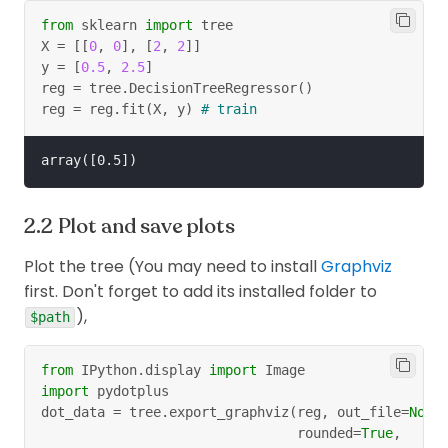
from
 sklearn 
import
 tree
X 
=
[
[
0
,
0
]
,
[
2
,
2
]
]
y 
=
[
0.5
,
2.5
]
reg 
=
 tree
.
DecisionTreeRegressor
(
)
reg 
=
 reg
.
fit
(
X
,
 y
)
# train
Plot and save plots
Plot the tree (You may need to install
Graphviz
first. Don't forget to add its installed folder to
),
$path
from
 IPython
.
display 
import
 Image
import
 pydotplus
dot_data 
=
 tree
.
export_graphviz
(
reg
,
 out_file
=
None
                                rounded
=
True
,