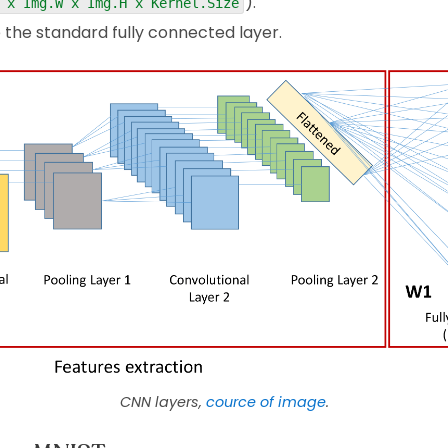
).
 x Img.W x Img.H x Kernel.Size
e the standard fully connected layer.
CNN layers,
cource of image
.