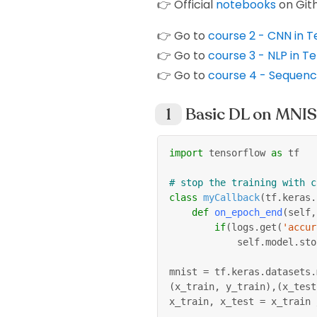
👉 Official
notebooks
on Git
👉 Go to
course 2 - CNN in 
👉 Go to
course 3 - NLP in T
👉 Go to
course 4 - Sequence
Basic DL on MNI
import
 tensorflow 
as
 tf
# stop the training with c
class
myCallback
(
tf
.
keras
.
def
on_epoch_end
(
self
,
if
(
logs
.
get
(
'accur
            self
.
model
.
sto
mnist 
=
 tf
.
keras
.
datasets
.
(
x_train
,
 y_train
)
,
(
x_test
x_train
,
 x_test 
=
 x_train 