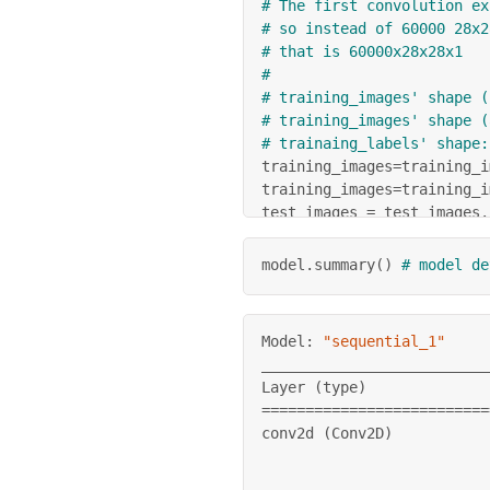
# The first convolution ex
# so instead of 60000 28x2
# that is 60000x28x28x1
#
# training_images' shape (
# training_images' shape (
# trainaing_labels' shape:
training_images
=
training_i
training_images
=
training_i
test_images 
=
 test_images
.
test_images
=
test_images
/
25
model.summary
(
)
# model de
model 
=
 tf
.
keras
.
models
.
Se
  tf
.
keras
.
layers
.
Conv2D
(
6
  tf
.
keras
.
layers
.
MaxPooli
Model: 
"sequential_1"
  tf
.
keras
.
layers
.
Conv2D
(
6
__________________________
  tf
.
keras
.
layers
.
MaxPooli
Layer 
(
type
)
              
  tf
.
keras
.
layers
.
Flatten
(
==
==
==
==
==
==
==
==
==
==
==
==
==
  tf
.
keras
.
layers
.
Dense
(
12
conv2d 
(
Conv2D
)
  tf
.
keras
.
layers
.
Dense
(
10
]
)