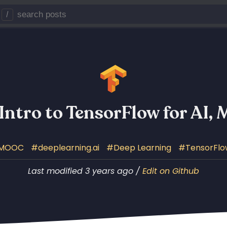
/
 Intro to TensorFlow for AI,
MOOC
deeplearning.ai
Deep Learning
TensorFlo
Last modified 3 years ago /
Edit on Github