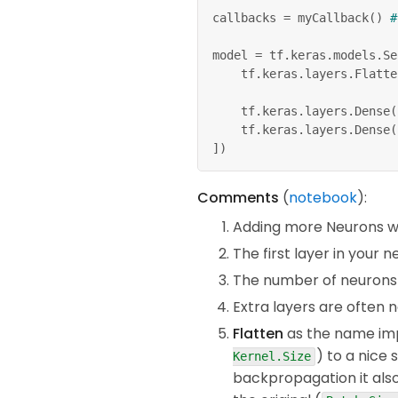
callbacks 
=
 myCallback
(
)
#
model 
=
 tf
.
keras
.
models
.
Se
    tf
.
keras
.
layers
.
Flatte
    tf
.
keras
.
layers
.
Dense
(
    tf
.
keras
.
layers
.
Dense
(
]
)
model
.
compile
(
optimizer
=
'a
Comments
(
notebook
):
              loss
=
'sparse
              metrics
=
[
'ac
Adding more Neurons we
The first layer in your
model
.
fit
(
x_train
,
 y_train
The number of neurons i
Extra layers are often 
Flatten
as the name imp
) to a nice 
Kernel.Size
backpropagation it also