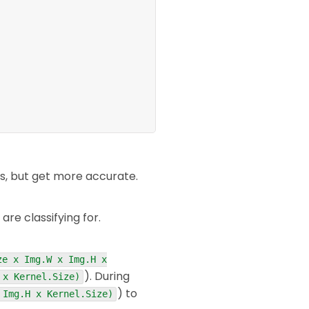
s, but get more accurate.
re classifying for.
ze x Img.W x Img.H x
). During
 x Kernel.Size)
) to
 Img.H x Kernel.Size)