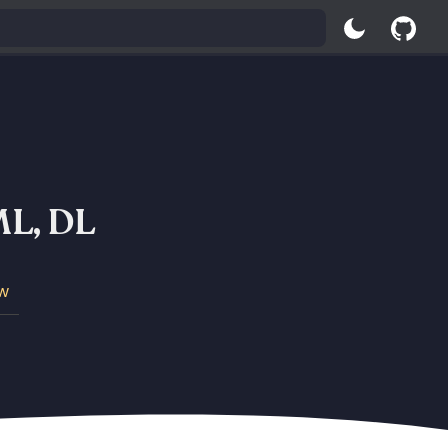
 ML, DL
w