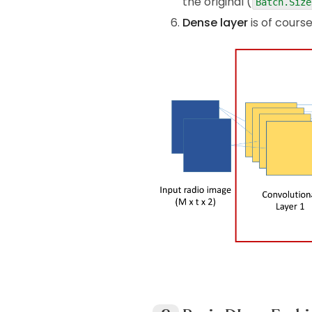
the original (
Batch.Size
Dense layer
is of cours