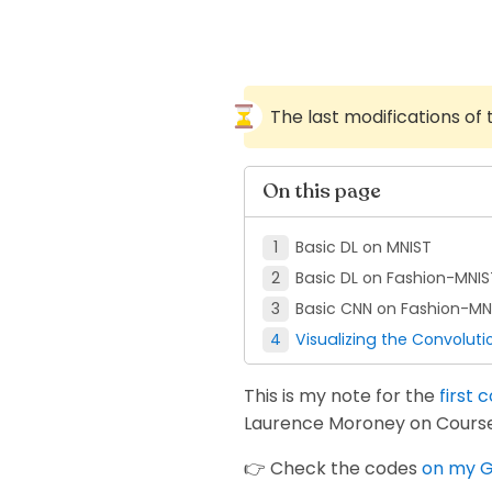
The last modifications of
On this page
Basic DL on MNIST
Basic DL on Fashion-MNIS
Basic CNN on Fashion-MN
Visualizing the Convoluti
This is my note for the
first 
Laurence Moroney on Course
👉 Check the codes
on my G