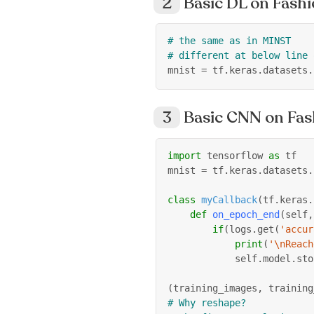
Basic DL on Fas
# the same as in MINST
# different at below line 
mnist 
=
 tf
.
keras
.
datasets
.
Basic CNN on Fa
import
 tensorflow 
as
 tf
mnist 
=
 tf
.
keras
.
datasets
.
class
myCallback
(
tf
.
keras
.
def
on_epoch_end
(
self
,
if
(
logs
.
get
(
'accur
print
(
'\nReach
            self
.
model
.
sto
(
training_images
,
 training
# Why reshape?