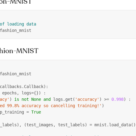
hion-MNIST
of loading data
fashion_mnist
shion-MNIST
fashion_mnist
callbacks
.
Callback
)
:
 epochs
,
 logs
=
{
}
)
:
acy'
)
is
not
None
and
 logs
.
get
(
'accuracy'
)
>=
0.998
)
:
ed 99.8% accuracy so cancelling training!'
)
p_training 
=
True
_labels
)
,
(
test_images
,
 test_labels
)
=
 mnist
.
load_data
(
)