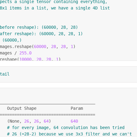
pects a single tensor containing everything,
8x1 items in a list, we have a single 4D list
before reshape): (60000, 28, 28)
after reshape): (60000, 28, 28, 1)
 (60000,)
mages
.
reshape
(
60000
,
28
,
28
,
1
)
mages 
/
255.0
reshape
(
10000
,
28
,
28
,
1
)
5.0
tail
quential
(
[
4
,
(
3
,
3
)
,
 activation
=
'relu'
,
 input_shape
=
(
28
,
28
,
1
)
)
,
ng2D
(
2
,
2
)
,
4
,
(
3
,
3
)
,
 activation
=
'relu'
)
,
_______________________________________
ng2D
(
2
,
2
)
,
   Output Shape              Param
)
,
==
==
==
==
==
==
==
==
==
==
==
==
==
==
==
==
==
==
==
=
8
,
 activation
=
'relu'
)
,
(
None, 
26
, 
26
, 
64
)
640
,
 activation
=
'softmax'
)
# for every image, 64 convolution has been tried
# 26 (=28-2) because we use 3x3 filter and we can't