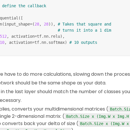
 define the callback
quential
(
[
n
(
input_shape
=
(
28
,
28
)
)
,
# Takes that square and
# turns it into a 1 dim
512
,
 activation
=
tf
.
nn
.
relu
)
,
10
,
 activation
=
tf
.
nn
.
softmax
)
# 10 outputs
dam'
,
_categorical_crossentropy'
,
curacy'
]
)
 have to do more calculations, slowing down the proces
 network should be the same shape as your data.
,
 epochs
=
10
,
 callbacks
=
[
callbacks
]
)
n the last layer should match the number of classes you a
necessary.
lies, converts your multidimensional matrices (
Batch.Si
single 2-dimensional matrix: (
Batch.Size x (Img.W x Img.H
 converts back your delta of size (
Batch.Size x (Img.W x