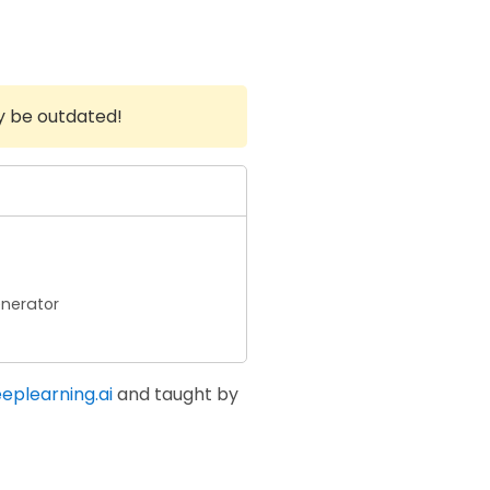
y be outdated!
nerator
eplearning.ai
and taught by