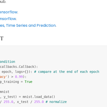
hub.
Tensorflow
.
ensorflow
.
s, Time Series and Prediction
.
ST
ondition
callbacks
.
Callback
)
:
 epoch
,
 logs
=
{
}
)
:
# compare at the end of each epoch
acy'
)
>
0.99
)
:
p_training 
=
True
mnist
,
 y_test
)
=
 mnist
.
load_data
(
)
/
255.0
,
 x_test 
/
255.0
# normalize