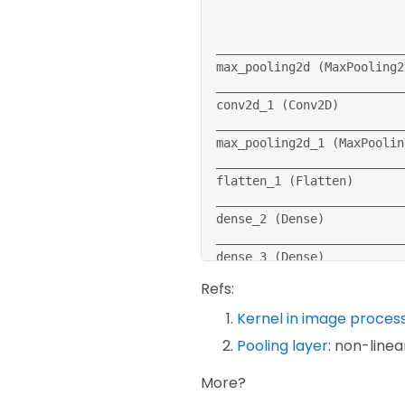
model
.
compile
(
optimizer
=
'a
              loss
=
'sparse
__________________________
              metrics
=
[
'ac
max_pooling2d 
(
MaxPooling2
__________________________
callbacks 
=
 myCallback
(
)
conv2d_1 
(
Conv2D
)
__________________________
model
.
fit
(
training_images
,
max_pooling2d_1 
(
MaxPoolin
test_loss 
=
 model
.
evaluate
__________________________
flatten_1 
(
Flatten
)
__________________________
dense_2 
(
Dense
)
__________________________
dense_3 
(
Dense
)
==
==
==
==
==
==
==
==
==
==
==
==
==
Refs:
Total params: 
243,786
Trainable params: 
243,786
Kernel in image proces
Non-trainable params: 
0
Pooling layer
: non-line
More?