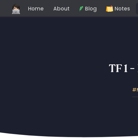
Home
About
Blog
Notes
TF 1 -