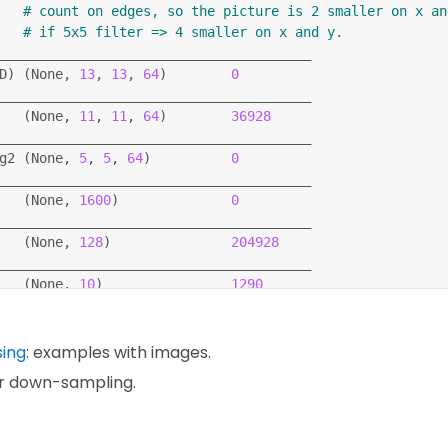
# count on edges, so the picture is 2 smaller on x an
dam'
,
# if 5x5 filter => 4 smaller on x and y.
_categorical_crossentropy'
,
_______________________________________
curacy'
]
)
D
)
(
None, 
13
, 
13
, 
64
)
0
_______________________________________
(
None, 
11
, 
11
, 
64
)
36928
_______________________________________
 training_labels
,
 epochs
=
5
,
 callbacks
=
[
callbacks
]
)
g2 
(
None, 
5
, 
5
, 
64
)
0
(
test_images
,
 test_labels
)
_______________________________________
(
None, 
1600
)
0
_______________________________________
(
None, 
128
)
204928
_______________________________________
(
None, 
10
)
1290
==
==
==
==
==
==
==
==
==
==
==
==
==
==
==
==
==
==
==
=
sing
: examples with images.
ar down-sampling.