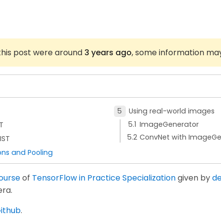
 this post were around
3 years ago
, some information ma
Using real-world images
ImageGenerator
T
ConvNet with ImageGe
IST
ons and Pooling
course
of
TensorFlow in Practice Specialization
given by
de
ra.
ithub
.