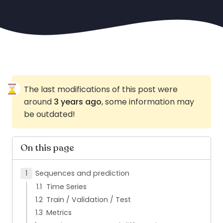
The last modifications of this post were
around
3 years ago
, some information may
be outdated!
On this page
Sequences and prediction
Time Series
Train / Validation / Test
Metrics