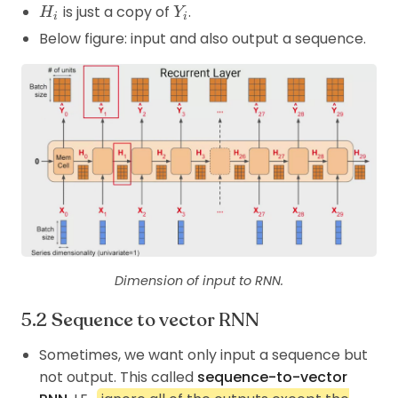
H_i
Y_i
is just a copy of
.
H
Y
i
i
Below figure: input and also output a sequence.
Dimension of input to RNN.
Sequence to vector RNN
Sometimes, we want only input a sequence but
not output. This called
sequence-to-vector