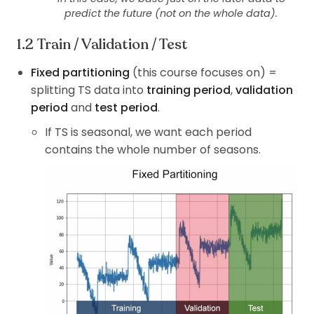
predict the future (not on the whole data).
Train / Validation / Test
Fixed partitioning
(this course focuses on) =
splitting TS data into
training period
,
validation
period
and
test period
.
If TS is seasonal, we want each period
contains the whole number of seasons.