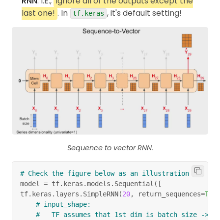
RNN
. I.E.,
ignore all of the outputs except the
last one!
. In
, it's default setting!
tf.keras
Sequence to vector RNN.
# Check the figure below as an illustration
model 
=
 tf
.
keras
.
models
.
Sequential
(
[
tf
.
keras
.
layers
.
SimpleRNN
(
20
,
 return_sequences
=
Tru
# input_shape:
#   TF assumes that 1st dim is batch size -> a