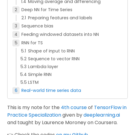
Moving average and differencing
Deep NN for Time Series
Preparing features and labels
Sequence bias
Feeding windowed datasets into NN
RNN for TS
Shape of input to RNN
Sequence to vector RNN
Lambda layer
Simple RNN
LSTM
Real-world time series data
This is my note for the
4th course
of
TensorFlow in
Practice Specialization
given by
deeplearning.ai
and taught by Laurence Moroney on Coursera.
👉 Check the codes
on my Github
.