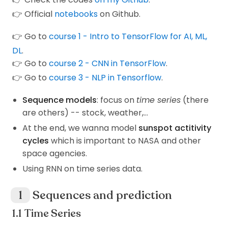
👉 Official
notebooks
on Github.
👉 Go to
course 1 - Intro to TensorFlow for AI, ML,
DL
.
👉 Go to
course 2 - CNN in TensorFlow
.
👉 Go to
course 3 - NLP in Tensorflow
.
Sequence models
: focus on
time series
(there
are others) -- stock, weather,...
At the end, we wanna model
sunspot actitivity
cycles
which is important to NASA and other
space agencies.
Using RNN on time series data.
Sequences and prediction
Time Series