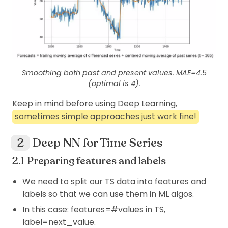
Smoothing both past and present values. MAE=4.5
(optimal is 4).
Keep in mind before using Deep Learning,
sometimes simple approaches just work fine!
Deep NN for Time Series
Preparing features and labels
We need to split our TS data into features and
labels so that we can use them in ML algos.
In this case: features=#values in TS,
label=next_value.