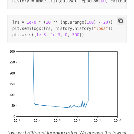
history 
=
 model
.
fit
(
dataset
,
 epochs
=
100
,
 callbacks
lrs 
=
1e-8
*
(
10
**
(
np
.
arange
(
100
)
/
20
)
)
plt
.
semilogx
(
lrs
,
 history
.
history
[
"loss"
]
)
plt
.
axis
(
[
1e-8
,
1e-3
,
0
,
300
]
)
Loss w.r.t different learning rates. We choose the lowest