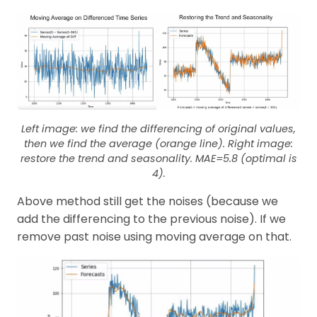
Left image: we find the differencing of original values,
then we find the average (orange line). Right image:
restore the trend and seasonality. MAE=5.8 (optimal is
4).
Above method still get the noises (because we
add the differencing to the previous noise). If we
remove past noise using moving average on that.