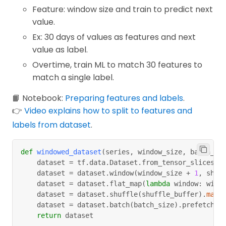
Feature: window size and train to predict next
value.
Ex: 30 days of values as features and next
value as label.
Overtime, train ML to match 30 features to
match a single label.
📙 Notebook:
Preparing features and labels
.
👉
Video explains how to split to features and
labels from dataset
.
def
windowed_dataset
(
series
,
 window_size
,
 batch_si
    dataset 
=
 tf
.
data
.
Dataset
.
from_tensor_slices
(
s
    dataset 
=
 dataset
.
window
(
window_size 
+
1
,
 shif
    dataset 
=
 dataset
.
flat_map
(
lambda
 window
:
 wind
    dataset 
=
 dataset
.
shuffle
(
shuffle_buffer
)
.
map
(
    dataset 
=
 dataset
.
batch
(
batch_size
)
.
prefetch
(
1
return
 dataset