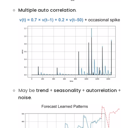
Multiple auto correlation
.
May be
trend
+
seasonality
+
autorrelation
+
noise
.