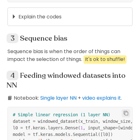
Explain the codes
# create a very simple dataset
dataset 
=
 tf
.
data
.
Dataset
.
range
(
6
)
Sequence bias
arr 
=
[
val
.
numpy
(
)
for
 val 
in
 dataset
]
print
(
arr
)
Sequence bias is when the order of things can
# [0, 1, 2, 3, 4, 5]
impact the selection of things.
It's ok to shuffle!
Feeding windowed datasets into
# make equal (drop_remaninder) windows
NN
dataset 
=
 dataset
.
window
(
5
,
 shift
=
1
,
 drop_remain
dataset 
=
 dataset
.
flat_map
(
lambda
 window
:
 window
# instead of val.numpy for each val in each 
📙 Notebook:
Single layer NN
+
video explains it
.
for
 window 
in
 dataset
:
print
(
window
.
numpy
(
)
)
# Simple linear regression (1 layer NN)
# [0 1 2 3 4]
dataset 
=
 windowed_dataset
(
x_train
,
 window_size
,
 b
# [1 2 3 4 5]
l0 
=
 tf
.
keras
.
layers
.
Dense
(
1
,
 input_shape
=
[
window_
model 
=
 tf
.
keras
.
models
.
Sequential
(
[
l0
]
)