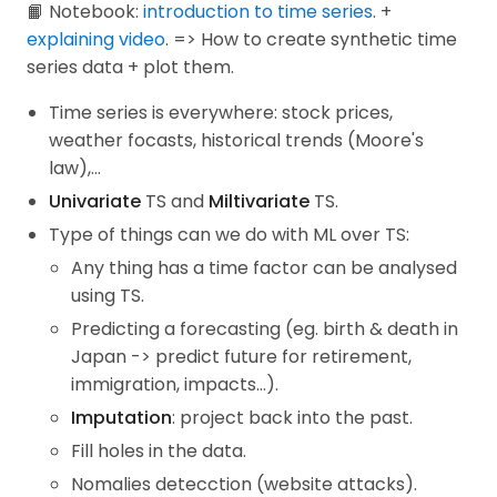
📙 Notebook:
introduction to time series
. +
explaining video
. => How to create synthetic time
series data + plot them.
Time series is everywhere: stock prices,
weather focasts, historical trends (Moore's
law),...
Univariate
TS and
Miltivariate
TS.
Type of things can we do with ML over TS:
Any thing has a time factor can be analysed
using TS.
Predicting a forecasting (eg. birth & death in
Japan -> predict future for retirement,
immigration, impacts...).
Imputation
: project back into the past.
Fill holes in the data.
Nomalies detecction (website attacks).