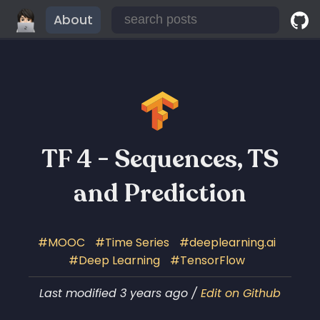
About
TF 4 - Sequences, TS
and Prediction
MOOC
Time Series
deeplearning.ai
Deep Learning
TensorFlow
Last modified 3 years ago /
Edit on Github