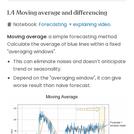
Moving average and differencing
📙 Notebook:
Forecasting
. +
explaining video
.
Moving average
: a simple forecasting method.
Calculate the average of blue lines within a fixed
"averaging windows".
This can eliminate noises and doesn't anticipate
trend or seasonality.
Depend on the "averaging window", it can give
worse result than naive forecast.