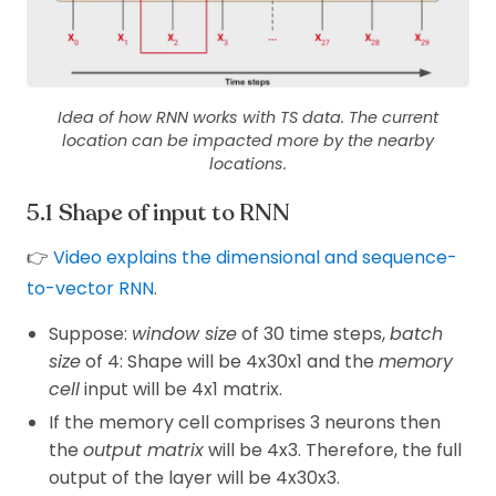
Idea of how RNN works with TS data. The current
location can be impacted more by the nearby
locations.
Shape of input to RNN
👉
Video explains the dimensional and sequence-
to-vector RNN
.
Suppose:
window size
of 30 time steps,
batch
size
of 4: Shape will be 4x30x1 and the
memory
cell
input will be 4x1 matrix.
If the memory cell comprises 3 neurons then
the
output matrix
will be 4x3. Therefore, the full
output of the layer will be 4x30x3.