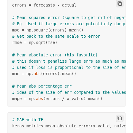
errors 
=
 forecasts 
-
 actual
# Mean squared error (square to get rid of negativ
# Eg. Used if large errors are potentially dangero
mse 
=
 np
.
square
(
errors
)
.
mean
(
)
# Get back to the same scale to error
rmse 
=
 np
.
sqrt
(
mse
)
# Mean absolute error (his favorite)
# this doesn't penalize large errs as much as mse 
# used if loss is proportional to the size of err
mae 
=
 np
.
abs
(
errors
)
.
mean
(
)
# Mean abs percentage err
# idea of the size of err compared to the values
mape 
=
 np
.
abs
(
errors 
/
 x_valid
)
.
mean
(
)
# MAE with TF
keras
.
metrics
.
mean_absolute_error
(
x_valid
,
 naive_f