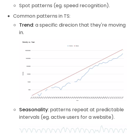
Spot patterns (eg. speed recognition).
Common patterns in TS:
Trend
: a specific direcion that they're moving
in.
Seasonality
: patterns repeat at predictable
intervals (eg. active users for a website).