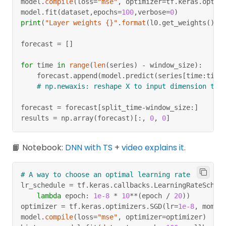
model
.
compile
(
loss
=
"mse"
,
 optimizer
=
tf
.
keras
.
optim
# split the last value to be label
model
.
fit
(
dataset
,
epochs
=
100
,
verbose
=
0
)
dataset 
=
 dataset
.
map
(
lambda
 window
:
(
window
[
:
-
1
print
(
"Layer weights {}"
.
format
(
l0
.
get_weights
(
)
)
)
# [0 1 2 3] [4]
# [1 2 3 4] [5]
forecast 
=
[
]
for
 time 
in
range
(
len
(
series
)
-
 window_size
)
:
# shuffle
    forecast
.
append
(
model
.
predict
(
series
[
time
:
time
dataset 
=
 dataset
.
shuffle
(
buffer_size
=
6
)
# np.newaxis: reshape X to input dimension tha
# construct batch of 2
dataset 
=
 dataset
.
batch
(
2
)
.
prefetch
(
1
)
forecast 
=
 forecast
[
split_time
-
window_size
:
]
# x =  [[1 2 3 4], [0 1 2 3]]
results 
=
 np
.
array
(
forecast
)
[
:
,
0
,
0
]
# y =  [[5], [4]]
📙 Notebook:
DNN with TS
+
video explains it
.
# A way to choose an optimal learning rate
lr_schedule 
=
 tf
.
keras
.
callbacks
.
LearningRateSched
lambda
 epoch
:
1e-8
*
10
**
(
epoch 
/
20
)
)
optimizer 
=
 tf
.
keras
.
optimizers
.
SGD
(
lr
=
1e-8
,
 momen
model
.
compile
(
loss
=
"mse"
,
 optimizer
=
optimizer
)