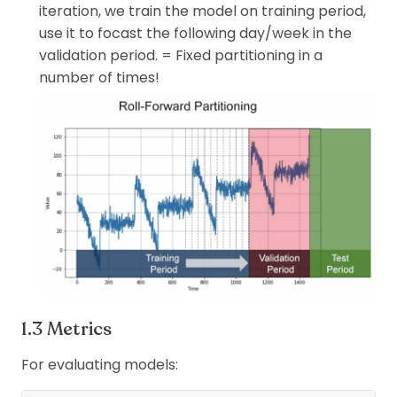
iteration, we train the model on training period,
use it to focast the following day/week in the
validation period. = Fixed partitioning in a
number of times!
Metrics
For evaluating models: