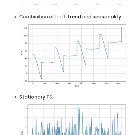
Combinition of both
trend
and
seasonality
.
Stationary
TS.