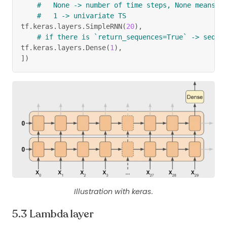
#   None -> number of time steps, None means R
#   1 -> univariate TS
tf
.
keras
.
layers
.
SimpleRNN
(
20
)
,
# if there is `return_sequences=True` -> seque
tf
.
keras
.
layers
.
Dense
(
1
)
,
]
)
Illustration with keras.
Lambda layer