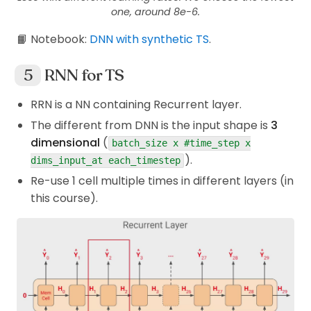
one, around 8e-6.
📙 Notebook:
DNN with synthetic TS
.
RNN for TS
RRN is a NN containing Recurrent layer.
The different from DNN is the input shape is
3
dimensional
(
batch_size x #time_step x
).
dims_input_at each_timestep
Re-use 1 cell multiple times in different layers (in
this course).