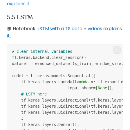
explains it
.
LSTM
📙 Notebook:
LSTM with a TS data
+
videos explains
it
.
# clear internal variables
tf
.
keras
.
backend
.
clear_session
(
)
dataset 
=
 windowed_dataset
(
x_train
,
 window_size
,
 b
model 
=
 tf
.
keras
.
models
.
Sequential
(
[
    tf
.
keras
.
layers
.
Lambda
(
lambda
 x
:
 tf
.
expand_dim
                        input_shape
=
[
None
]
)
,
# LSTM here
    tf
.
keras
.
layers
.
Bidirectional
(
tf
.
keras
.
layers
.
    tf
.
keras
.
layers
.
Bidirectional
(
tf
.
keras
.
layers
.
    tf
.
keras
.
layers
.
Bidirectional
(
tf
.
keras
.
layers
.
#
    tf
.
keras
.
layers
.
Dense
(
1
)
,