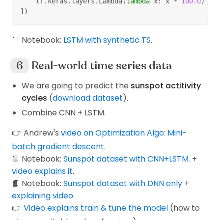
    tf
.
keras
.
layers
.
Lambda
(
lambda
 x
:
 x 
*
100.0
)
]
)
📙 Notebook:
LSTM with synthetic TS
.
Real-world time series data
We are going to predict the
sunspot actitivity
cycles
(
download dataset
).
Combine CNN + LSTM.
👉 Andrew's
video on Optimization Algo: Mini-
batch gradient descent
.
📙 Notebook:
Sunspot dataset with CNN+LSTM
. +
video explains it
.
📙 Notebook:
Sunspot dataset with DNN only
+
explaining video
.
👉
Video explains train & tune the model
(how to