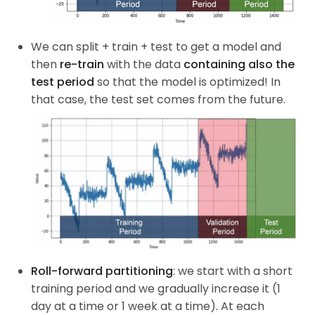
We can split + train + test to get a model and
then
re-train
with the data
containing also the
test period
so that the model is optimized! In
that case, the test set comes from the future.
Roll-forward partitioning
: we start with a short
training period and we gradually increase it (1
day at a time or 1 week at a time). At each