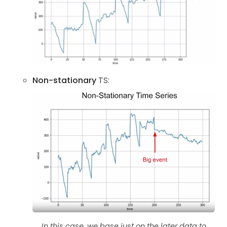
Non-stationary
TS:
In this case, we base just on the later data to