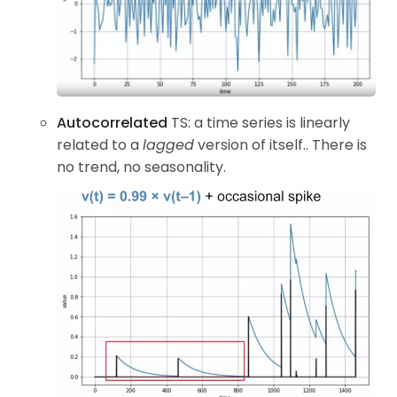
Autocorrelated
TS: a time series is linearly
related to a
lagged
version of itself.. There is
no trend, no seasonality.