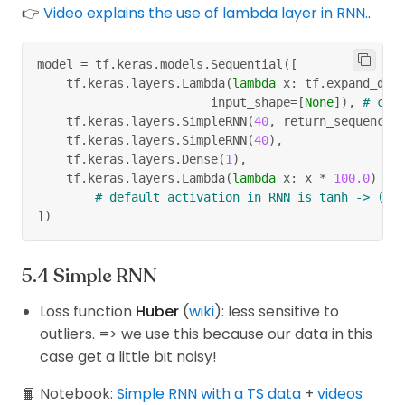
👉
Video explains the use of lambda layer in RNN.
.
model 
=
 tf
.
keras
.
models
.
Sequential
(
[
    tf
.
keras
.
layers
.
Lambda
(
lambda
 x
:
 tf
.
expand_dim
                        input_shape
=
[
None
]
)
,
# can
    tf
.
keras
.
layers
.
SimpleRNN
(
40
,
 return_sequences
    tf
.
keras
.
layers
.
SimpleRNN
(
40
)
,
    tf
.
keras
.
layers
.
Dense
(
1
)
,
    tf
.
keras
.
layers
.
Lambda
(
lambda
 x
:
 x 
*
100.0
)
# default activation in RNN is tanh -> (-1
]
)
Simple RNN
Loss function
Huber
(
wiki
): less sensitive to
outliers. => we use this because our data in this
case get a little bit noisy!
📙 Notebook:
Simple RNN with a TS data
+
videos