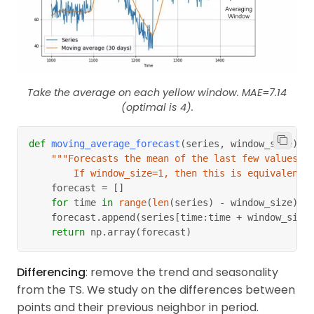
Take the average on each yellow window. MAE=7.14
(optimal is 4).
def
moving_average_forecast
(
series
,
 window_size
)
:
"""Forecasts the mean of the last few values.
        If window_size=1, then this is equivalent 
    forecast 
=
[
]
for
 time 
in
range
(
len
(
series
)
-
 window_size
)
:
    forecast
.
append
(
series
[
time
:
time 
+
 window_size
return
 np
.
array
(
forecast
)
Differencing
: remove the trend and seasonality
from the TS. We study on the differences between
points and their previous neighbor in period.